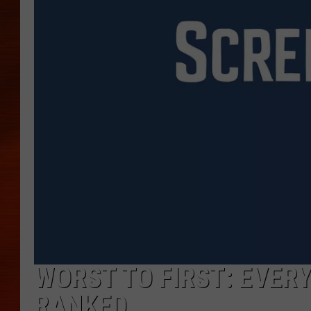
WORST TO FIRST: EVER
RANKED