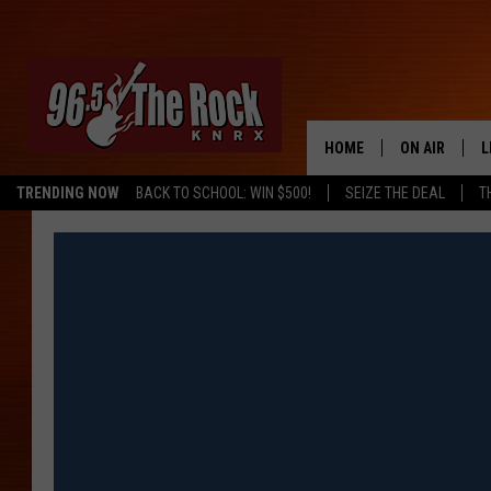
HOME
ON AIR
L
TRENDING NOW
BACK TO SCHOOL: WIN $500!
SEIZE THE DEAL
T
DJS
L
SHOWS
M
A
G
R
O