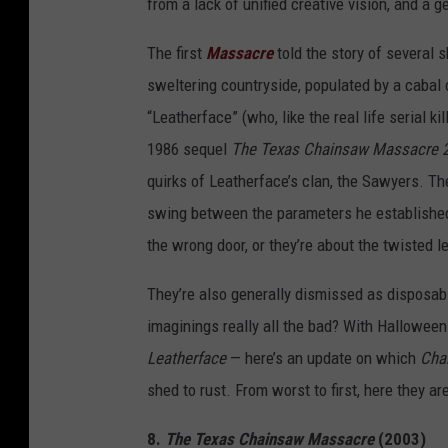
from a lack of unified creative vision, and a 
The first
Massacre
told the story of several
sweltering countryside, populated by a cabal o
“Leatherface” (who, like the real life serial 
1986 sequel
The Texas Chainsaw Massacre 
quirks of Leatherface’s clan, the Sawyers. Th
swing between the parameters he established
the wrong door, or they’re about the twisted 
They’re also generally dismissed as disposabl
imaginings really all the bad? With Halloween
Leatherface
— here’s an update on which
Cha
shed to rust. From worst to first, here they are
8.
The Texas Chainsaw Massacre
(2003)