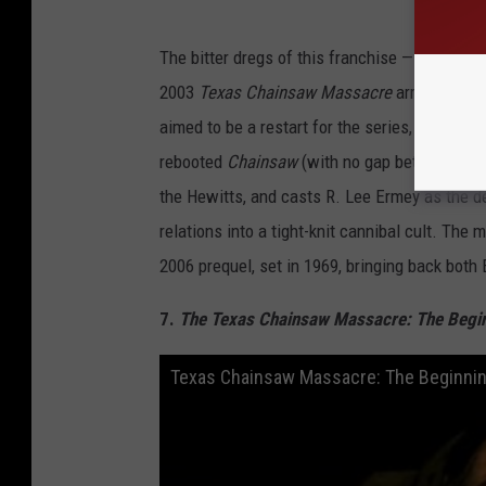
The bitter dregs of this franchise — which, dis
2003
Texas Chainsaw Massacre
arrived towar
aimed to be a restart for the series, with a lar
rebooted
Chainsaw
(with no gap between the
the Hewitts, and casts R. Lee Ermey as the
relations into a tight-knit cannibal cult. Th
2006 prequel, set in 1969, bringing back bot
7.
The Texas Chainsaw Massacre: The Begi
Texas Chainsaw Massacre: The Beginning