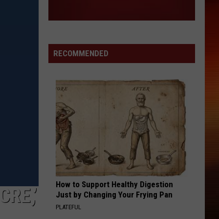
Why
OF WHY THE BAND’S FANS ARE CALLED
the
MAGGOTS
Band’s
Fans
Are
RECOMMENDED
Called
Maggots
How to Support Healthy Digestion
RE,’
Just by Changing Your Frying Pan
PLATEFUL