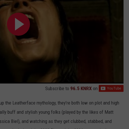
Subscribe to
96.5 KNRX
on
up the Leatherface mythology, they’re both low on plot and high
ally buff and stylish young folks (played by the likes of Matt
ssica Biel), and watching as they get clubbed, stabbed, and