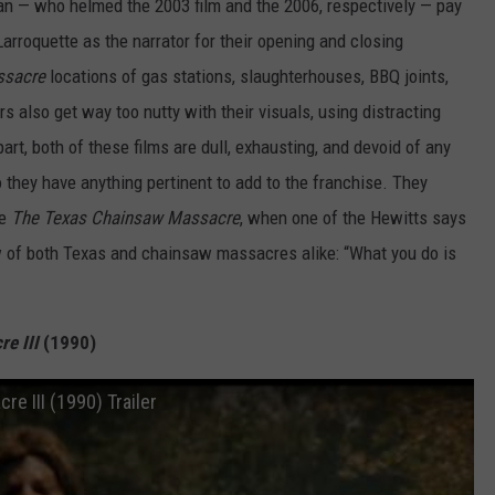
n — who helmed the 2003 film and the 2006, respectively — pay
arroquette as the narrator for their opening and closing
sacre
locations of gas stations, slaughterhouses, BBQ joints,
rs also get way too nutty with their visuals, using distracting
rt, both of these films are dull, exhausting, and devoid of any
do they have anything pertinent to add to the franchise. They
he
The Texas Chainsaw Massacre
, when one of the Hewitts says
w of both Texas and chainsaw massacres alike: “What you do is
e III
(1990)
e III (1990) Trailer