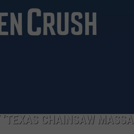
Y ‘TEXAS CHAINSAW MASSAC