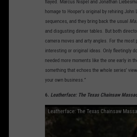
flayed. Marcus Nispel and Jonathan Liebesma
homage to Hooper’s original by rehiring John L
sequences, and they bring back the usual
Mas
and disgusting dinner tables. But both directo
camera moves and arty angles. For the most pa
interesting or original ideas. Only fleetingly 
needed more moments like the one early in t
something that echoes the whole series’ vie
your own business.”
6.
Leatherface: The Texas Chainsaw Massacr
Leatherface: The Texas Chainsaw Massacr