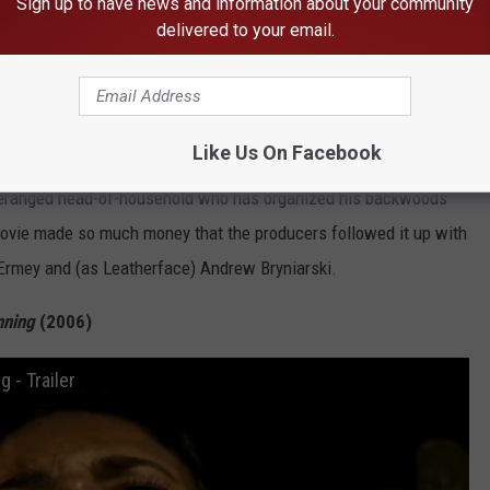
Subscribe to
96.5 KNRX
on
Sign up to have news and information about your community
delivered to your email.
piritingly, is also the most successful at the box office. The
d the beginning of the 21st century horror remake craze, and
ger narrative plan in mind. Though still set in the early ’70s, the
Like Us On Facebook
 words “chain” and “saw”) changes the name of the Sawyers to
 deranged head-of-household who has organized his backwoods
e movie made so much money that the producers followed it up with
h Ermey and (as Leatherface) Andrew Bryniarski.
nning
(2006)
 - Trailer