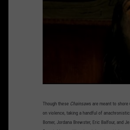
Though these
Chainsaw
s are meant to shore 
on violence, taking a handful of anachronistic
Bomer, Jordana Brewster, Eric Balfour, and Je