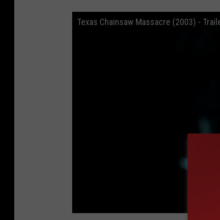
Texas Chainsaw Massacre (2003) - Trail