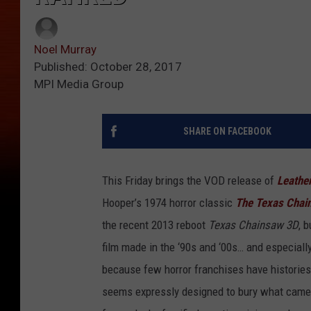
Noel Murray
Published: October 28, 2017
MPI Media Group
SHARE ON FACEBOOK
This Friday brings the VOD release of
Leathe
Hooper’s 1974 horror classic
The Texas Chai
the recent 2013 reboot
Texas Chainsaw 3D
, 
film made in the ‘90s and ‘00s… and especiall
because few horror franchises have histories
seems expressly designed to bury what came 