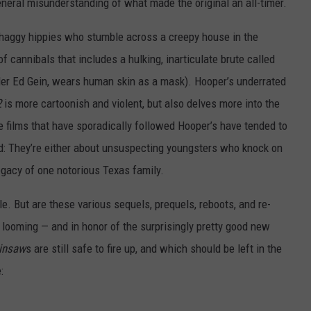
general misunderstanding of what made the original an all-timer.
 shaggy hippies who stumble across a creepy house in the
f cannibals that includes a hulking, inarticulate brute called
killer Ed Gein, wears human skin as a mask). Hooper’s underrated
2
is more cartoonish and violent, but also delves more into the
e films that have sporadically followed Hooper’s have tended to
: They’re either about unsuspecting youngsters who knock on
legacy of one notorious Texas family.
e. But are these various sequels, prequels, reboots, and re-
 looming — and in honor of the surprisingly pretty good new
insaw
s are still safe to fire up, and which should be left in the
: