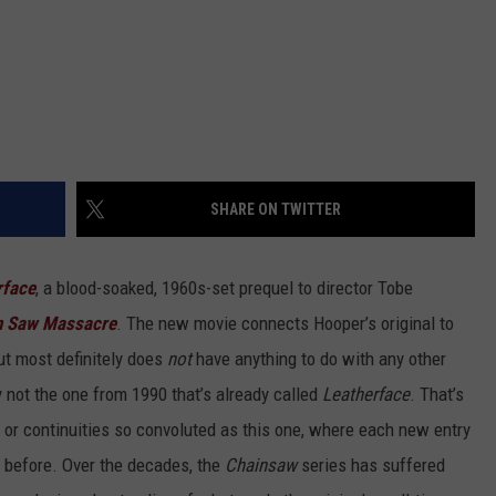
SHARE ON TWITTER
rface
, a blood-soaked, 1960s-set prequel to director Tobe
n Saw Massacre
. The new movie connects Hooper’s original to
but most definitely does
not
have anything to do with any other
y not the one from 1990 that’s already called
Leatherface
. That’s
 or continuities so convoluted as this one, where each new entry
before. Over the decades, the
Chainsaw
series has suffered