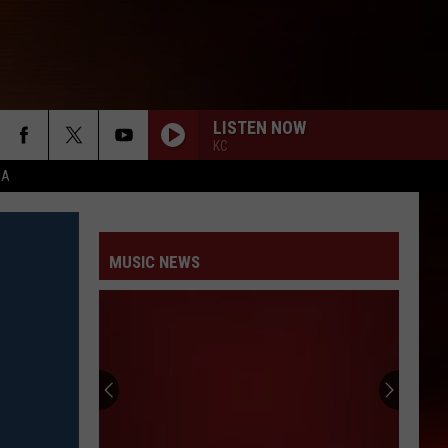
LISTEN NOW
KC
CA
MUSIC NEWS
Slipknot’s
Clown
Explains
Origin
of
SLIPKNOT’S CLOWN EXPLAINS ORIGIN