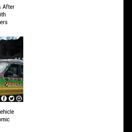
 After
ith
cers
ehicle
omic