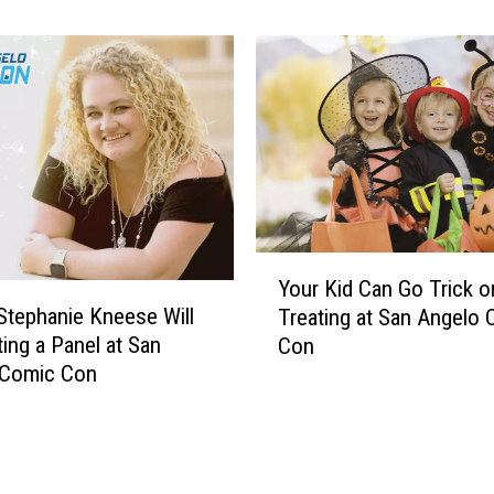
s
Con
r
A
a
f
s
t
s
e
i
r
c
P
P
a
a
r
r
t
k
Y
y
’
Your Kid Can Go Trick o
o
W
T
Stephanie Kneese Will
Treating at San Angelo
u
i
o
ing a Panel at San
Con
r
l
u
 Comic Con
K
l
r
i
H
V
d
a
e
C
v
h
a