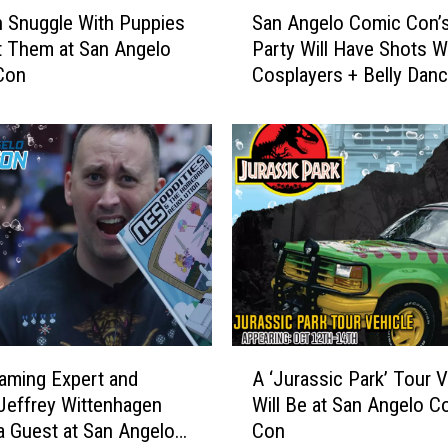
S
 Snuggle With Puppies
San Angelo Comic Con’s
a
 Them at San Angelo
Party Will Have Shots W
n
Con
Cosplayers + Belly Dan
A
n
g
e
l
o
C
o
m
i
c
C
A
o
aming Expert and
A ‘Jurassic Park’ Tour V
‘
n
Jeffrey Wittenhagen
Will Be at San Angelo C
J
’
 a Guest at San Angelo
Con
u