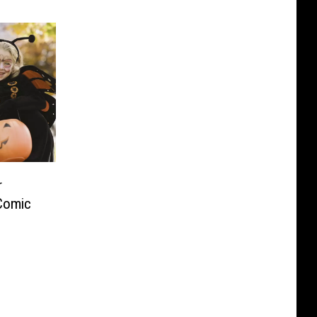
r
 Comic