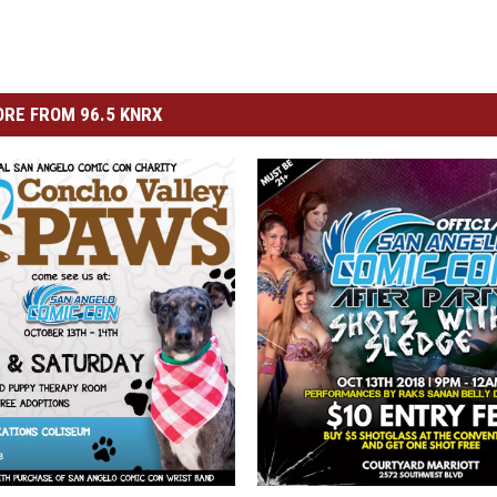
RE FROM 96.5 KNRX