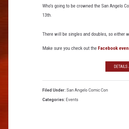
Who's going to be crowned the San Angelo Com
13th.
There will be singles and doubles, so either wa
Make sure you check out the
Facebook even
DETAILS
Filed Under
:
San Angelo Comic Con
Categories
:
Events