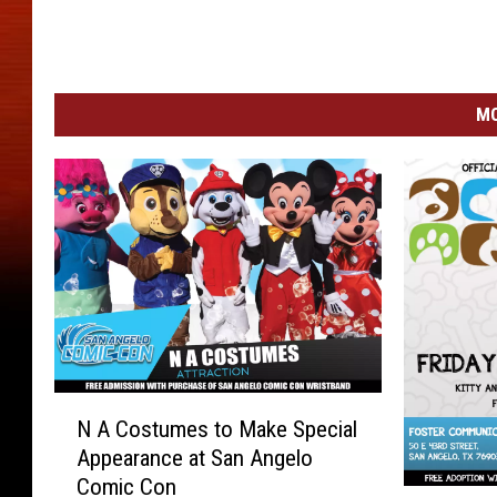
MO
N
N A Costumes to Make Special
A
Appearance at San Angelo
C
Comic Con
o