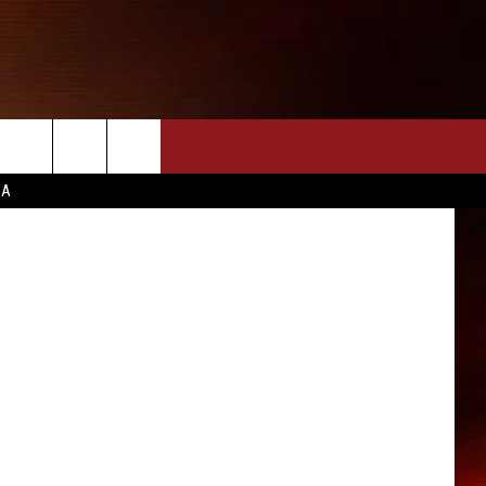
ELO
CA
INFO