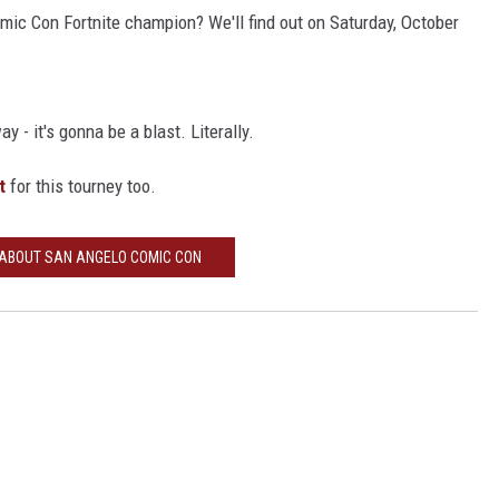
ic Con Fortnite champion? We'll find out on Saturday, October
y - it's gonna be a blast. Literally.
t
for this tourney too.
 ABOUT SAN ANGELO COMIC CON