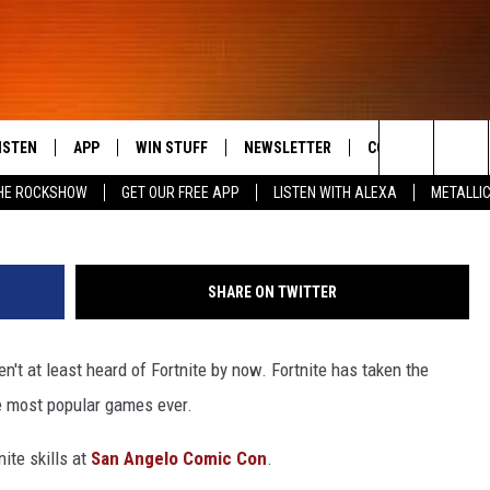
 TO BE HELD AT SAN ANG
ISTEN
APP
WIN STUFF
NEWSLETTER
CONTACT US
Search
HE ROCKSHOW
GET OUR FREE APP
LISTEN WITH ALEXA
METALLI
ISTEN LIVE
DOWNLOAD IOS
SIGN UP
HELP & CONTACT 
THE ROCKSHOW
The
OBILE APP
DOWNLOAD ANDROID
CONTEST RULES
SEND FEEDBACK
JANNA
MAGGIE MEADOWS
Site
SHARE ON TWITTER
LEXA
CONTEST SUPPORT
ADVERTISE
LOUDWIRE NIGHTS
en't at least heard of Fortnite by now. Fortnite has taken the
OOGLE HOME
WES
e most popular games ever.
ECENTLY PLAYED
ite skills at
San Angelo Comic Con
.
N DEMAND