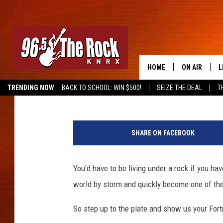
FORTNITE TOURNAMENT
COMIC CON
HOME
ON AIR
L
Frank Pain
Published: September 20, 2018
TRENDING NOW
BACK TO SCHOOL: WIN $500!
SEIZE THE DEAL
T
DJS
L
SHOWS
M
SHARE ON FACEBOOK
A
You'd have to be living under a rock if you hav
G
world by storm and quickly become one of th
R
So step up to the plate and show us your Fortn
O