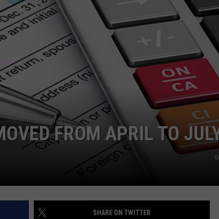
MOVED FROM APRIL TO JUL
G
SHARE ON TWITTER