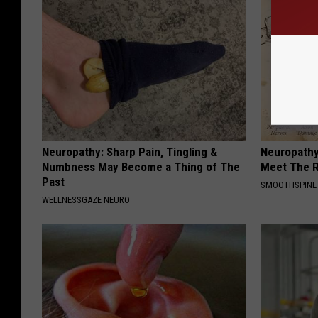
Neuropathy: Sharp Pain, Tingling &
Neuropathy
Numbness May Become a Thing of The
Meet The R
Past
SMOOTHSPINE
WELLNESSGAZE NEURO