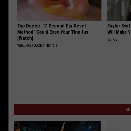
Top Doctor: "7-Second Ear Reset
Taylor Swif
Method" Could Ease Your Tinnitus
Will Make 
[Watch]
VETOB
WELLNESSGAZE TINNITUS
MO