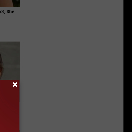
63, She
g Twins.