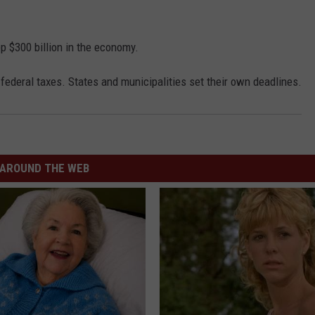
ep $300 billion in the economy.
 federal taxes. States and municipalities set their own deadlines.
AROUND THE WEB