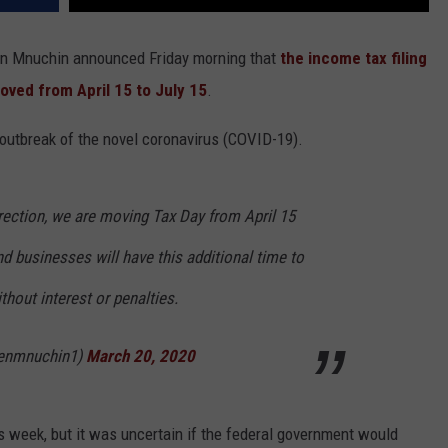
ven Mnuchin announced Friday morning that
the income tax filing
moved from April 15 to July 15
.
 outbreak of the novel coronavirus (COVID-19).
irection, we are moving Tax Day from April 15
nd businesses will have this additional time to
hout interest or penalties.
venmnuchin1)
March 20, 2020
s week, but it was uncertain if the federal government would