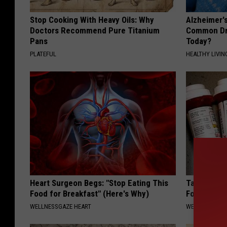
Stop Cooking With Heavy Oils: Why
Alzheimer'
Doctors Recommend Pure Titanium
Common Drin
Pans
Today?
PLATEFUL
HEALTHY LIVIN
Heart Surgeon Begs: "Stop Eating This
Taking Met
Food for Breakfast" (Here's Why)
Food to Lo
WELLNESSGAZE HEART
WELLNESSGAZE