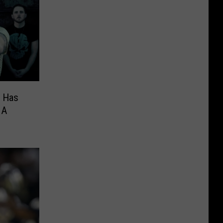
d Has
 A