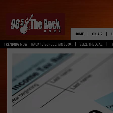
HOME
ON AIR
L
TRENDING NOW
BACK TO SCHOOL: WIN $500!
SEIZE THE DEAL
T
DJS
L
SHOWS
M
A
G
R
O