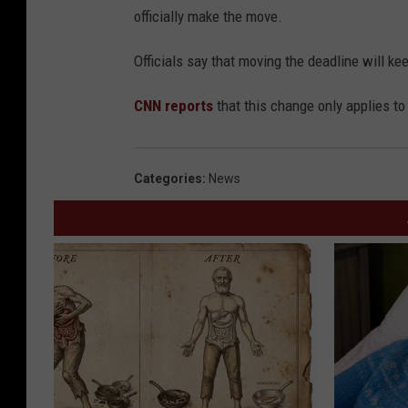
officially make the move.
Officials say that moving the deadline will ke
CNN reports
that this change only applies to
Categories
:
News