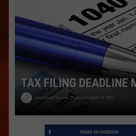
TAX FILING DEADLINE 
Townsquare Texoma
Published: March 20, 2020
SHARE ON FACEBOOK