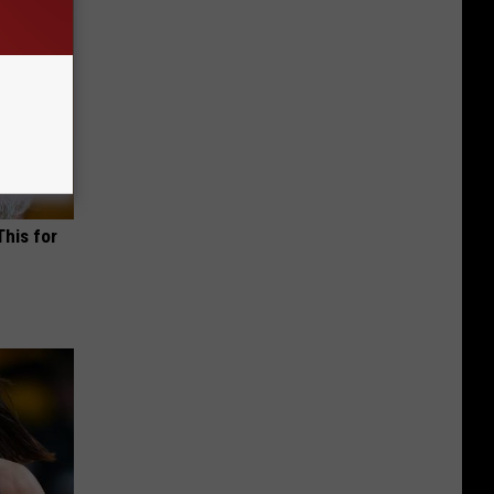
This for