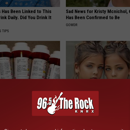
s Has Been Linked to This
Sad News for Kristy Mcnichol, 
k Daily. Did You Drink It
Has Been Confirmed to Be
GOWDR
G TIPS
formin? Use This Household
9 Years Ago: The Most Stunnin
wer Blood Sugar
Wait Until You See Them Now!
 DIABETES
NOVELODGE