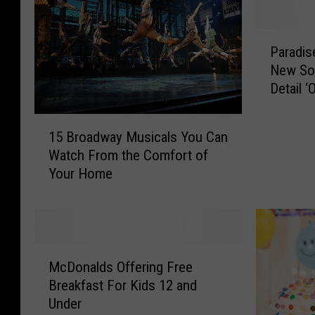
P
Paradis
a
New Son
r
Detail ‘
a
d
1
i
15 Broadway Musicals You Can
5
s
Watch From the Comfort of
B
e
Your Home
r
L
o
o
a
s
d
t
w
D
M
a
e
McDonalds Offering Free
c
y
b
Breakfast For Kids 12 and
D
M
u
Under
o
u