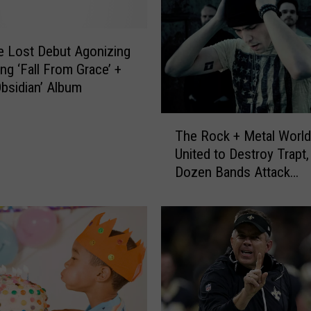
e Lost Debut Agonizing
g ‘Fall From Grace’ +
Obsidian’ Album
T
The Rock + Metal Worl
h
United to Destroy Trapt,
e
Dozen Bands Attack
R
‘Headstrong’ Singer
o
c
k
+
M
e
t