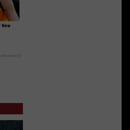
er New
y RevContent