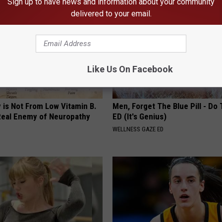
Sign up to have news and information about your community
delivered to your email.
Like Us On Facebook
 is Not From Low Vitamin B.
Men, Forget The Blue Pill - Do 
eal Enemy of Neuropathy
ED (It's Genius)
WELLNESS GAZE ED