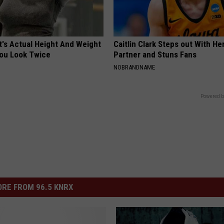
t's Actual Height And Weight
Caitlin Clark Steps out With H
You Look Twice
Partner and Stuns Fans
NOBRANDNAME
Powered b
RE FROM 96.5 KNRX