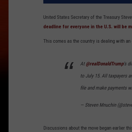
United States Secretary of the Treasury Ste
deadline for everyone in the U.S. will be 
This comes as the country is dealing with an
At
@realDonaldTrump
’s d
to July 15. All taxpayers a
file and make payments wit
— Steven Mnuchin (@ste
Discussions about the move began earlier thi