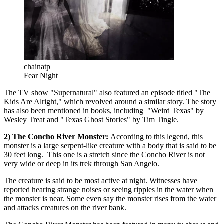
chainatp
Fear Night
The TV show "Supernatural" also featured an episode titled "The
Kids Are Alright," which revolved around a similar story. The story
has also been mentioned in books, including "Weird Texas" by
Wesley Treat and "Texas Ghost Stories" by Tim Tingle.
2) The Concho River Monster:
According to this legend, this
monster is a large serpent-like creature with a body that is said to be
30 feet long. This one is a stretch since the Concho River is not
very wide or deep in its trek through San Angelo.
The creature is said to be most active at night. Witnesses have
reported hearing strange noises or seeing ripples in the water when
the monster is near. Some even say the monster rises from the water
and attacks creatures on the river bank.