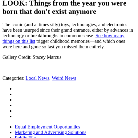
LOOK: Things from the year you were
born that don't exist anymore
The iconic (and at times silly) toys, technologies, and electronics
have been usurped since their grand entrance, either by advances in
technology or breakthroughs in common sense.
See how many
things on this list
trigger childhood memories—and which ones
were here and gone so fast you missed them entirely.
Gallery Credit: Stacey Marcus
Categories
:
Local News
,
Weird News
Equal Employment Opportunities
Marketing and Advertising Solutions
Public File