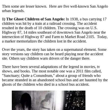
Then some are lesser known. Here are five well-known San Angelo
urban legends.
1) The Ghost Children of San Angelo:
In 1938, a bus carrying 17
children was hit by a train at a railroad crossing. The accident
resulted in the death of 10 children. The crossing was on U.S.
Highway 87, 14 miles southeast of downtown San Angelo near the
intersection of Highway 87 and Farm to Market Road 2105. Today,
a marker memorializes the children lost in the accident.
Over the years, the story has taken on a supernatural element. Some
story versions say children can be heard playing near the accident
site. Others say children warn drivers of the danger there.
There have been several adaptations of the legend in movies, tv
shows, and books. The most notable one was a 2011 film called,
"Sanctuary; Quite a Conundrum," about a group of friends who
became stranded in an abandoned school bus and are haunted by the
ghosts of the children who died in a school bus accident.