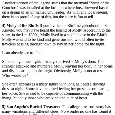
Another version of the legend states that the mermaid "Siren of the
Conchos" was installed at the location where Inez drowned based
on a dream of an un-named city leader. As with any local legend,
there is no proof of any of this, but the story is fun to tell.
4) Molly of the Bluffs
If you live in the Bluff neighborhood in San
Angelo, you may have heard the legend of Molly. According to the
story, in the late 1800s, Molly lived in a small house in the Bluffs.
Molly was said to be kind and generous and would often invite
travelers passing through town to stay in her home for the night.
I can already see trouble.
Sure enough, one night, a stranger arrived at Molly's door. The
stranger attacked and murdered Molly, leaving her body in her home
and disappearing into the night. Obviously, Molly is not at rest.
Who would be?
She often appears as a misty figure with long hair and a flowing
dress at night. Some have reported feeling her presence or hearing
her voice. She is said to be capable of communicating with the
living, but only those who are kind and pure of heart.
5) San Angelo's Buried Treasure:
This alleged treasure story has
many variations and different clues. No wonder no one has found it