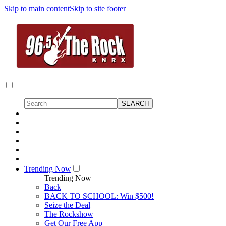
Skip to main content
Skip to site footer
Trending Now
Trending Now
Back
BACK TO SCHOOL: Win $500!
Seize the Deal
The Rockshow
Get Our Free App