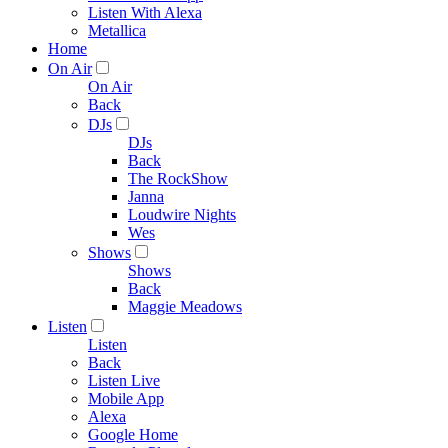
Listen With Alexa
Metallica
Home
On Air
On Air
Back
DJs
DJs
Back
The RockShow
Janna
Loudwire Nights
Wes
Shows
Shows
Back
Maggie Meadows
Listen
Listen
Back
Listen Live
Mobile App
Alexa
Google Home