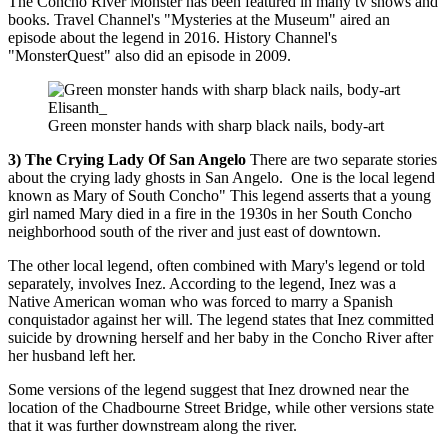
The Concho River Monster has been featured in many tv shows and
books. Travel Channel's "Mysteries at the Museum" aired an
episode about the legend in 2016. History Channel's
"MonsterQuest" also did an episode in 2009.
Elisanth_
Green monster hands with sharp black nails, body-art
3) The Crying Lady Of San Angelo
There are two separate stories
about the crying lady ghosts in San Angelo. One is the local legend
known as Mary of South Concho" This legend asserts that a young
girl named Mary died in a fire in the 1930s in her South Concho
neighborhood south of the river and just east of downtown.
The other local legend, often combined with Mary's legend or told
separately, involves Inez. According to the legend, Inez was a
Native American woman who was forced to marry a Spanish
conquistador against her will. The legend states that Inez committed
suicide by drowning herself and her baby in the Concho River after
her husband left her.
Some versions of the legend suggest that Inez drowned near the
location of the Chadbourne Street Bridge, while other versions state
that it was further downstream along the river.