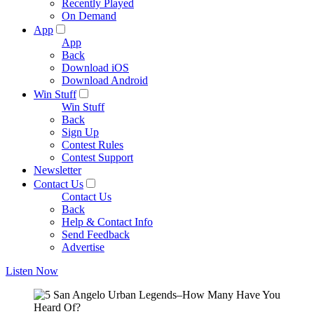
Recently Played
On Demand
App
App
Back
Download iOS
Download Android
Win Stuff
Win Stuff
Back
Sign Up
Contest Rules
Contest Support
Newsletter
Contact Us
Contact Us
Back
Help & Contact Info
Send Feedback
Advertise
Listen Now