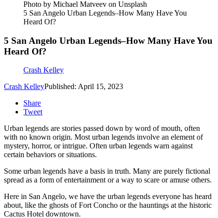
Photo by Michael Matveev on Unsplash
5 San Angelo Urban Legends–How Many Have You
Heard Of?
5 San Angelo Urban Legends–How Many Have You
Heard Of?
Crash Kelley
Crash Kelley
Published: April 15, 2023
Share
Tweet
Urban legends are stories passed down by word of mouth, often
with no known origin. Most urban legends involve an element of
mystery, horror, or intrigue. Often urban legends warn against
certain behaviors or situations.
Some urban legends have a basis in truth. Many are purely fictional
spread as a form of entertainment or a way to scare or amuse others.
Here in San Angelo, we have the urban legends everyone has heard
about, like the ghosts of Fort Concho or the hauntings at the historic
Cactus Hotel downtown.