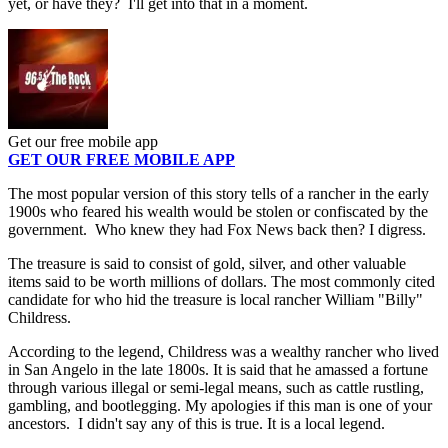
yet, or have they? I'll get into that in a moment.
Get our free mobile app
GET OUR FREE MOBILE APP
The most popular version of this story tells of a rancher in the early
1900s who feared his wealth would be stolen or confiscated by the
government. Who knew they had Fox News back then? I digress.
The treasure is said to consist of gold, silver, and other valuable
items said to be worth millions of dollars. The most commonly cited
candidate for who hid the treasure is local rancher William "Billy"
Childress.
According to the legend, Childress was a wealthy rancher who lived
in San Angelo in the late 1800s. It is said that he amassed a fortune
through various illegal or semi-legal means, such as cattle rustling,
gambling, and bootlegging. My apologies if this man is one of your
ancestors. I didn't say any of this is true. It is a local legend.