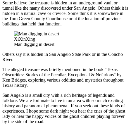
Some believe the treasure is hidden in an underground vault or
tunnel like the many discovered under San Angelo. Others think it is
hidden in a natural cave or crevice. Some think it is somewhere in
the Tom Green County Courthouse or at the location of previous
buildings that held that function.
XiXinXing
Man digging in desert
Others say it is hidden in San Angelo State Park or in the Concho
River.
The alleged treasure was briefly mentioned in the book "Texas
Obscurities: Stories of the Peculiar, Exceptional & Nefarious" by
Ken Bridges, exploring various oddities and mysteries throughout
Texas history.
San Angelo is a small city with a rich heritage of legends and
folklore. We are fortunate to live in an area with so much exciting
history and paranormal phenomena. If you seek out these kinds of
experiences, I hope some dark night you hear the cries of the ghost
lady or hear the happy voices of the ghost children playing forever
by the side of the road.