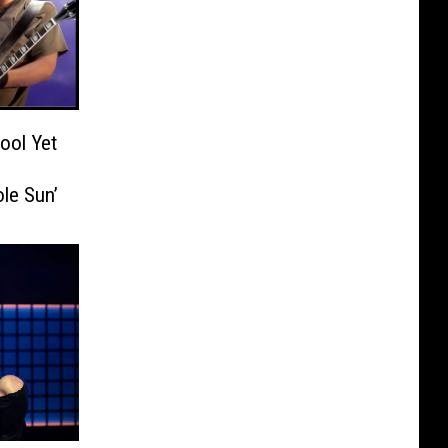
ool Yet
le Sun’