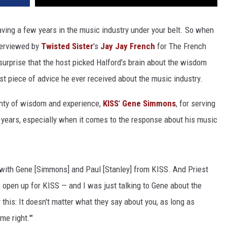
aving a few years in the music industry under your belt. So when
terviewed by
Twisted Sister
's
Jay Jay French
for The French
urprise that the host picked Halford's brain about the wisdom
est piece of advice he ever received about the music industry.
enty of wisdom and experience,
KISS
'
Gene Simmons
, for serving
e years, especially when it comes to the response about his music
p with Gene [Simmons] and Paul [Stanley] from KISS. And Priest
o open up for KISS — and I was just talking to Gene about the
this: It doesn't matter what they say about you, as long as
me right.'"