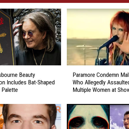
P
sbourne Beauty
Paramore Condemn Mal
a
ion Includes Bat-Shaped
Who Allegedly Assaulte
r
Palette
Multiple Women at Sho
a
m
o
r
e
C