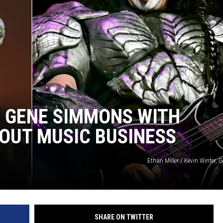
S GENE SIMMONS WITH
BOUT MUSIC BUSINESS
Ethan Miller / Kevin Winter, 
SHARE ON TWITTER