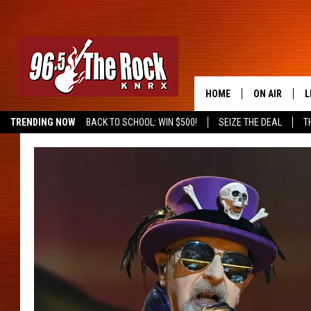
HOME
ON AIR
L
TRENDING NOW
BACK TO SCHOOL: WIN $500!
SEIZE THE DEAL
T
DJS
L
SHOWS
M
A
G
R
O