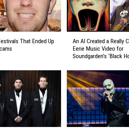
o
n
d
e
m
A
n
estivals That Ended Up
An AI Created a Really C
n
M
Scams
Eerie Music Video for
A
a
Soundgarden’s ‘Black Ho
I
l
C
e
r
F
e
a
a
n
t
W
e
h
d
o
a
A
R
l
e