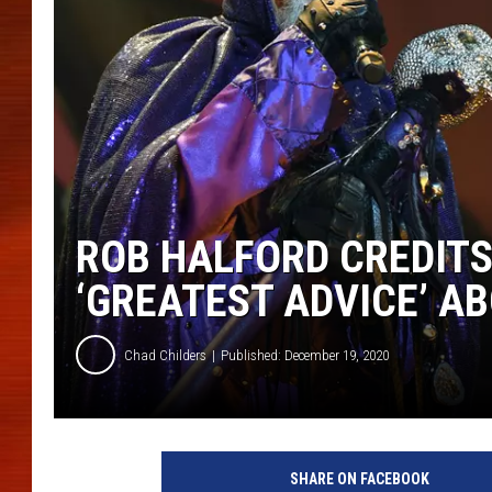
ROB HALFORD CREDIT
‘GREATEST ADVICE’ A
Chad Childers
Published: December 19, 2020
E
t
SHARE ON FACEBOOK
h