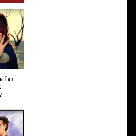
e Fan
d
w