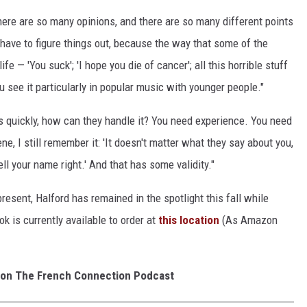
there are so many opinions, and there are so many different points
ly have to figure things out, because the way that some of the
fe — 'You suck'; 'I hope you die of cancer'; all this horrible stuff
u see it particularly in popular music with younger people."
 quickly, how can they handle it? You need experience. You need
 I still remember it: 'It doesn't matter what they say about you,
ll your name right.' And that has some validity."
sent, Halford has remained in the spotlight this fall while
k is currently available to order at
this location
(As Amazon
 on The French Connection Podcast