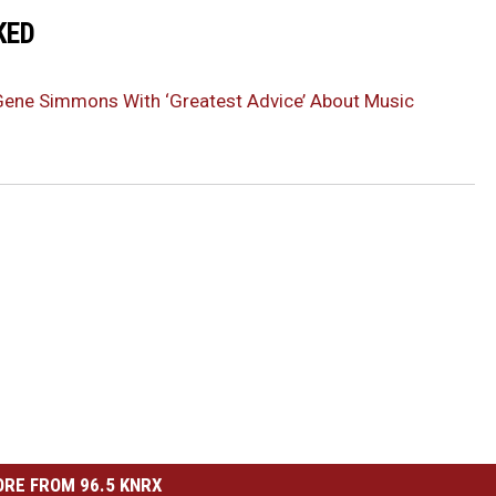
KED
Gene Simmons With ‘Greatest Advice’ About Music
RE FROM 96.5 KNRX