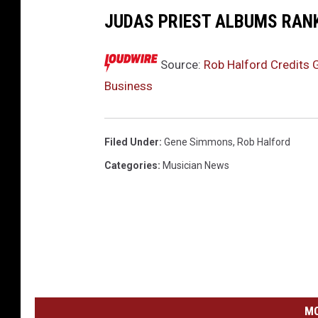
JUDAS PRIEST ALBUMS RAN
Source:
Rob Halford Credits 
Business
Filed Under
:
Gene Simmons
,
Rob Halford
Categories
:
Musician News
MO