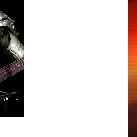
Getty Images