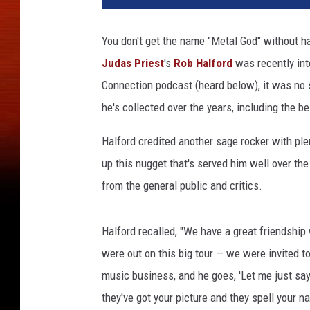
a
n
You don't get the name "Metal God" without h
M
Judas Priest
's
Rob Halford
was recently in
i
l
Connection podcast (heard below), it was no s
l
he's collected over the years, including the b
e
r
Halford credited another sage rocker with pl
/
up this nugget that's served him well over th
K
from the general public and critics.
e
v
i
Halford recalled, "We have a great friendshi
n
were out on this big tour — we were invited t
W
i
music business, and he goes, 'Let me just say 
n
they've got your picture and they spell your na
t