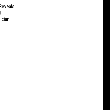
 Reveals
d
ician