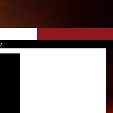
CA
INFO