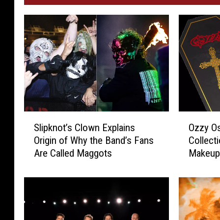
S
O
Slipknot’s Clown Explains
Ozzy O
l
z
Origin of Why the Band’s Fans
Collect
i
z
Are Called Maggots
Makeup 
p
y
k
O
n
s
o
b
t
o
’
u