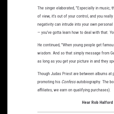
e
The singer elaborated, "Especially in music, 
r
of view, it's out of your control, and you real
,
negativity can intrude into your own personal li
G
e
— you've gotta learn how to deal with that. Yo
t
t
He continued, "When young people get famous
y
wisdom. And so that simply message from Gene,
I
as long as you get your picture in and they spe
m
a
Though Judas Priest are between albums at pre
g
e
promoting his
Confess
autobiography. The boo
s
affiliates, we earn on qualifying purchases).
Hear Rob Halford