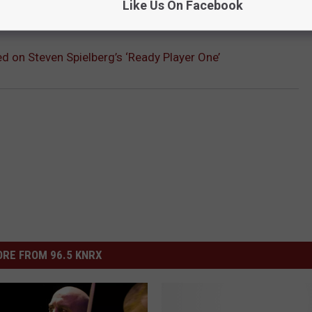
Like Us On Facebook
d on Steven Spielberg’s ‘Ready Player One’
RE FROM 96.5 KNRX