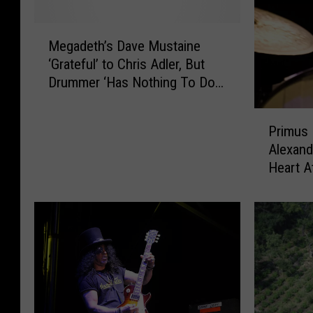
M
Megadeth’s Dave Mustaine
e
‘Grateful’ to Chris Adler, But
g
Drummer ‘Has Nothing To Do
a
With Us Anymore’
d
P
e
Primus
r
t
Alexand
i
h
Heart A
m
’
u
s
s
D
D
a
r
v
u
e
m
M
m
u
e
s