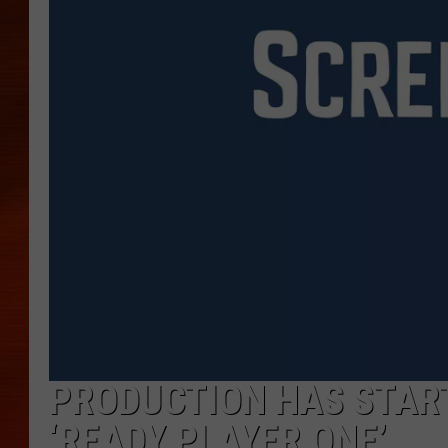
PRODUCTION HAS START
‘READY PLAYER ONE’