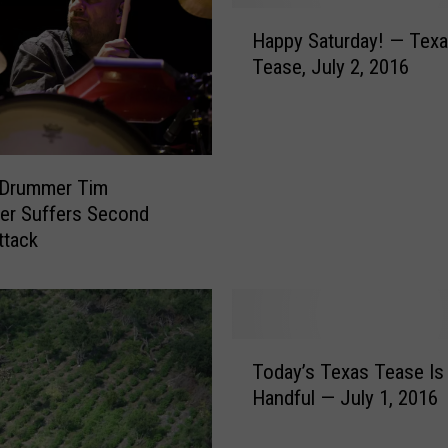
H
Happy Saturday! — Tex
a
Tease, July 2, 2016
p
p
y
S
a
 Drummer Tim
t
er Suffers Second
u
ttack
r
d
a
y
!
T
—
Today’s Texas Tease Is
o
T
Handful — July 1, 2016
d
e
a
x