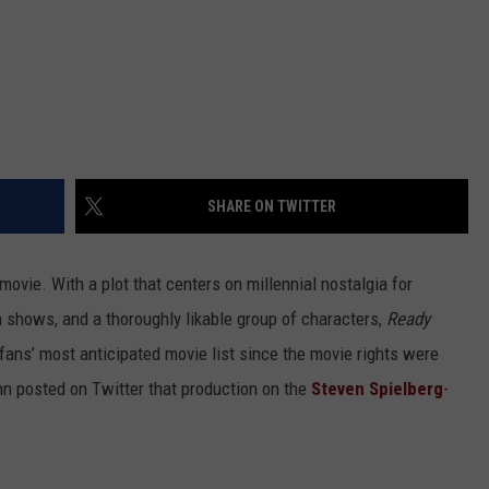
SHARE ON TWITTER
ovie. With a plot that centers on millennial nostalgia for
n shows, and a thoroughly likable group of characters,
Ready
fans’ most anticipated movie list since the movie rights were
nn posted on Twitter that production on the
Steven Spielberg
-