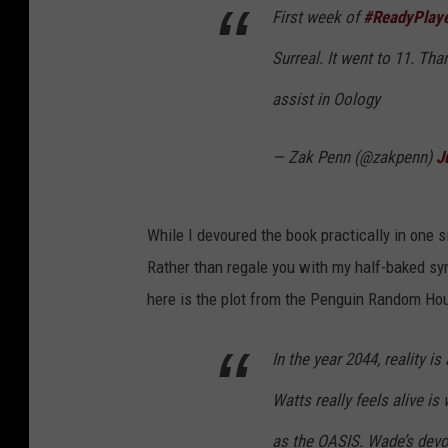
First week of
#ReadyPlay
Surreal. It went to 11. Th
assist in Oology
— Zak Penn (@zakpenn)
J
While I devoured the book practically in one s
Rather than regale you with my half-baked syn
here is the plot from the Penguin Random H
In the year 2044, reality 
Watts really feels alive is
as the OASIS. Wade’s devot