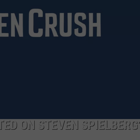
ED ON STEVEN SPIELBERG