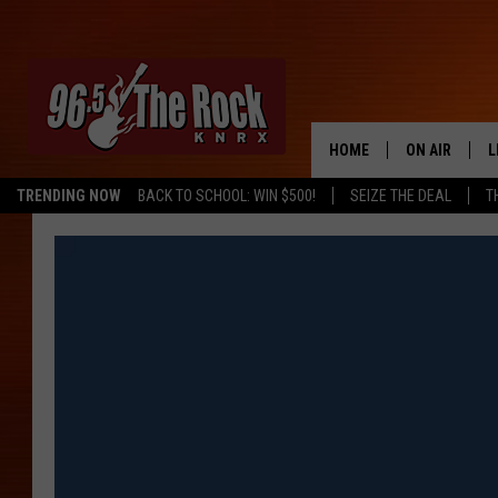
HOME
ON AIR
L
TRENDING NOW
BACK TO SCHOOL: WIN $500!
SEIZE THE DEAL
T
DJS
L
SHOWS
M
A
G
R
O