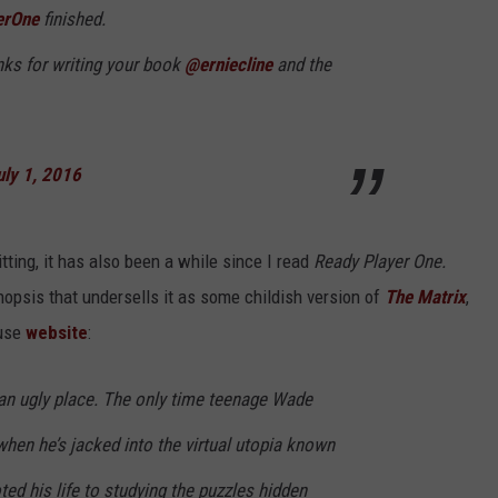
erOne
finished.
anks for writing your book
@erniecline
and the
uly 1, 2016
itting, it has also been a while since I read
Ready Player One.
opsis that undersells it as some childish version of
The Matrix
,
ouse
website
:
is an ugly place. The only time teenage Wade
 when he’s jacked into the virtual utopia known
ed his life to studying the puzzles hidden