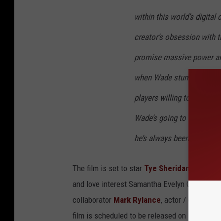
within this world’s digital
creator’s obsession with t
promise massive power an
when Wade stumbles upon th
players willing to kill to t
Wade’s going to survive, h
he’s always been so despe
The film is set to star
Tye Sheridan
as young 
and love interest Samantha Evelyn Cook (aka 
collaborator
Mark Rylance
, actor / comedian
film is scheduled to be released on March 29,