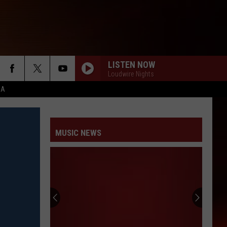
LISTEN NOW
Loudwire Nights
CA
MUSIC NEWS