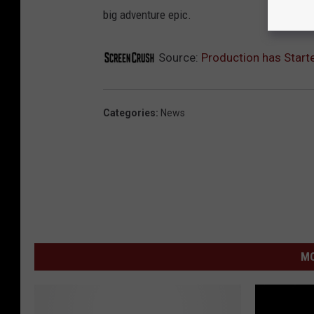
big adventure epic.
Source:
Production has Starte
Categories
:
News
MO