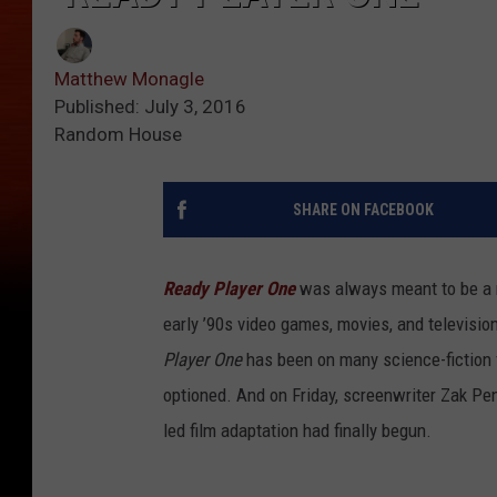
Matthew Monagle
Published: July 3, 2016
Random House
SHARE ON FACEBOOK
Ready Player One
was always meant to be a m
early ’90s video games, movies, and televisio
Player One
has been on many science-fiction 
optioned. And on Friday, screenwriter Zak Pe
led film adaptation had finally begun.