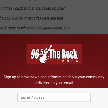
 confines—puzzles that are based on their
he pop culture of decades past and that
d fortune to whoever can unlock them. But
e first clue, he finds himself beset by
ake this ultimate prize. The race is on, and if
e’ll have to win—and confront the real world
rate to escape.
Sign up to have news and information about your community
gamer Wade Watts (aka Parzival) and Olivia Cooke as his friend
delivered to your email.
Art3mis). Also rounding out the cast are frequent Spielberg
 T.J. Miller, and reigning Hollywood sci-fi nerd
Simon Pegg
. The
 2018, giving us almost two years to eagerly anticipate the next