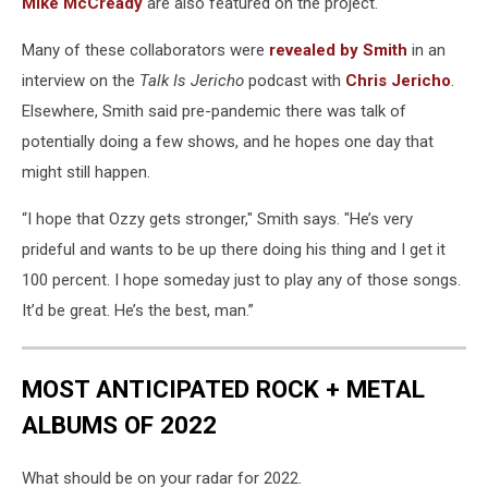
Mike McCready
are also featured on the project.
Many of these collaborators were
revealed by Smith
in an
interview on the
Talk Is Jericho
podcast with
Chris Jericho
.
Elsewhere, Smith said pre-pandemic there was talk of
potentially doing a few shows, and he hopes one day that
might still happen.
“I hope that Ozzy gets stronger," Smith says. "He’s very
prideful and wants to be up there doing his thing and I get it
100 percent. I hope someday just to play any of those songs.
It’d be great. He’s the best, man.”
MOST ANTICIPATED ROCK + METAL
ALBUMS OF 2022
What should be on your radar for 2022.