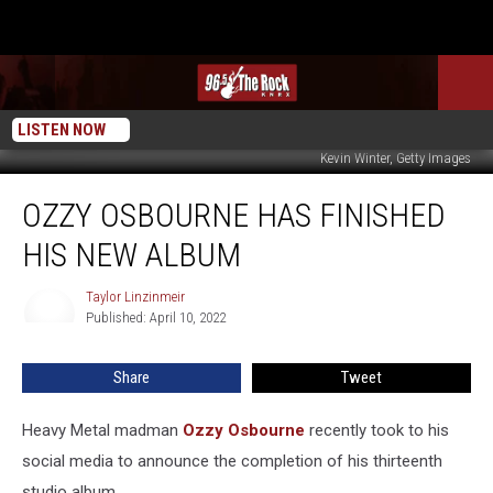
LISTEN NOW
Kevin Winter, Getty Images
Ozzy
OZZY OSBOURNE HAS FINISHED
Osbourne
Has
HIS NEW ALBUM
Finished
His
Taylor Linzinmeir
Taylor
New
Published: April 10, 2022
Linzinmeir
Album
Share
Tweet
Heavy Metal madman
Ozzy Osbourne
recently took to his
social media to announce the completion of his thirteenth
studio album.