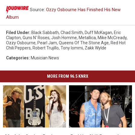
Source:
Ozzy Osbourne Has Finished His New
Album
Filed Under
:
Black Sabbath
,
Chad Smith
,
Duff McKagan
,
Eric
Clapton
,
Guns N' Roses
,
Josh Homme
,
Metallica
,
Mike McCready
,
Ozzy Osbourne
,
Pearl Jam
,
Queens Of The Stone Age
,
Red Hot
Chili Peppers
,
Robert Trujillo
,
Tony Iommi
,
Zakk Wylde
Categories
:
Musician News
MORE FROM 96.5 KNRX
20
20
Red
Red