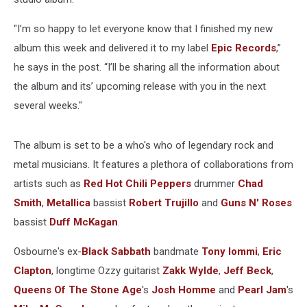
"I’m so happy to let everyone know that I finished my new
album this week and delivered it to my label
Epic Records
,”
he says in the post. “I’ll be sharing all the information about
the album and its’ upcoming release with you in the next
several weeks."
The album is set to be a who's who of legendary rock and
metal musicians. It features a plethora of collaborations from
artists such as
Red Hot Chili Peppers
drummer
Chad
Smith
,
Metallica
bassist
Robert Trujillo
and
Guns N' Roses
bassist
Duff McKagan
.
Osbourne's ex-
Black Sabbath
bandmate
Tony Iommi
,
Eric
Clapton
, longtime Ozzy guitarist
Zakk Wylde
,
Jeff Beck
,
Queens Of The Stone Age
's
Josh Homme
and
Pearl Jam
's