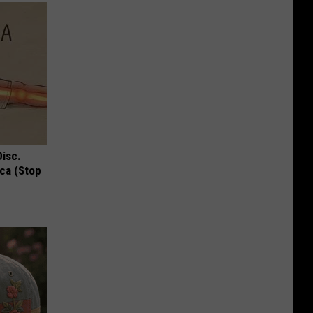
Disc.
ca (Stop