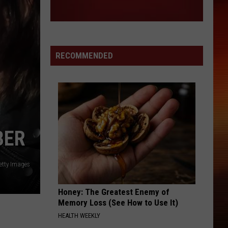
RECOMMENDED
BER
etty Images
Honey: The Greatest Enemy of
Memory Loss (See How to Use It)
HEALTH WEEKLY