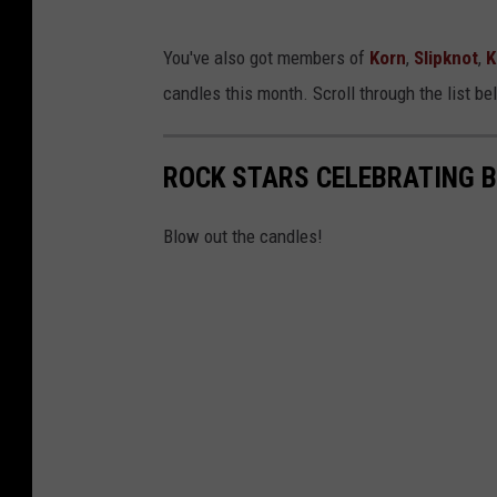
You've also got members of
Korn
,
Slipknot
,
K
candles this month. Scroll through the list b
ROCK STARS CELEBRATING 
Blow out the candles!