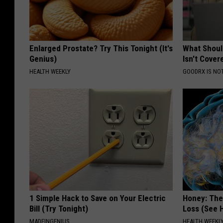
Enlarged Prostate? Try This Tonight (It's
What Shoul
Genius)
Isn't Cover
HEALTH WEEKLY
GOODRX IS NO
1 Simple Hack to Save on Your Electric
Honey: The
Bill (Try Tonight)
Loss (See H
MADEINGENIUS
HEALTH WEEKL