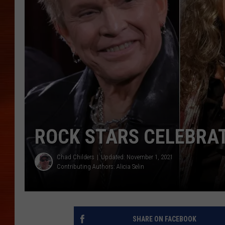
ROCK STARS CELEBRAT
Chad Childers
Updated: November 1, 2021
Contributing Authors:
Alicia Selin
SHARE ON FACEBOOK