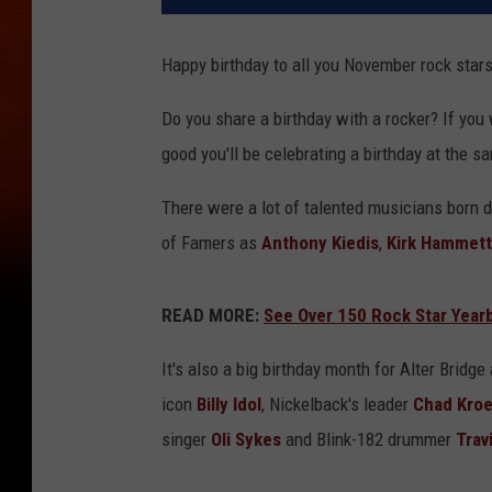
Happy birthday to all you November rock stars
Do you share a birthday with a rocker? If you
good you'll be celebrating a birthday at the s
There were a lot of talented musicians born 
of Famers as
Anthony Kiedis
,
Kirk Hammett
READ MORE:
See Over 150 Rock Star Yea
It's also a big birthday month for Alter Bridg
icon
Billy Idol
, Nickelback's leader
Chad Kro
singer
Oli Sykes
and Blink-182 drummer
Trav