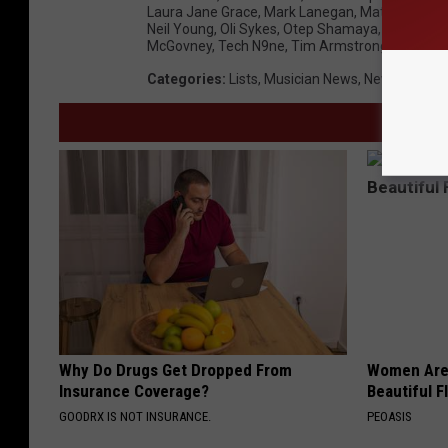
Laura Jane Grace
,
Mark Lanegan
,
Matt Camero
Neil Young
,
Oli Sykes
,
Otep Shamaya
,
Richard F
McGovney
,
Tech N9ne
,
Tim Armstrong
,
Tim McIl
Categories
:
Lists
,
Musician News
,
News
,
Origin
Why Do Drugs Get Dropped From
Women Are
Insurance Coverage?
Beautiful F
GOODRX IS NOT INSURANCE.
PEOASIS