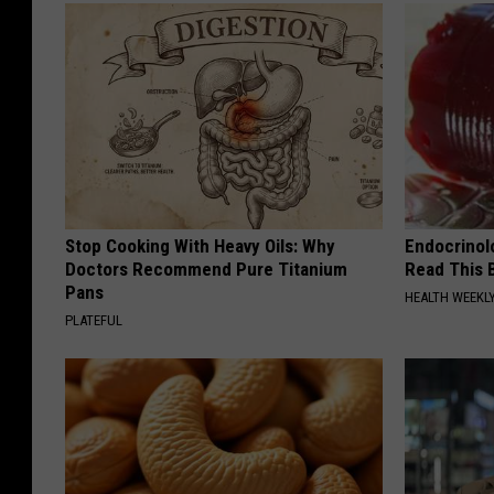
Stop Cooking With Heavy Oils: Why
Endocrinolo
Doctors Recommend Pure Titanium
Read This 
Pans
HEALTH WEEKL
PLATEFUL