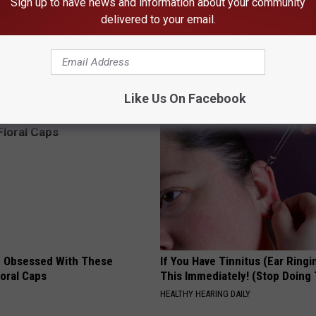
Sign up to have news and information about your community
n
,
Matt Sorum
,
Mick Thomson
,
Mike D
,
Miley Cyrus
,
Myles Kennedy
,
delivered to your email.
ortus
,
Rob Blasko Nicholson
,
Rob Caggiano
,
Roger Glover
,
Ron
rath
,
Tommy Thayer
,
Travis Barker
,
Ville Valo
,
Wayne Static
al Features
,
Rock
AROUND THE WEB
Like Us On Facebook
 Obsessed With These
If You Have Tinnitus (Ear Ringi
loral Caps
This Immediately! (Stop Doing 
HEALTHY HEARING DAILY