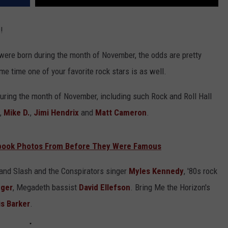
!
 were born during the month of November, the odds are pretty
ame time one of your favorite rock stars is as well.
during the month of November, including such Rock and Roll Hall
,
Mike D.
,
Jimi Hendrix
and
Matt Cameron
.
rbook Photos From Before They Were Famous
e and Slash and the Conspirators singer
Myles Kennedy
, '80s rock
eger
, Megadeth bassist
David Ellefson
. Bring Me the Horizon's
is Barker
.