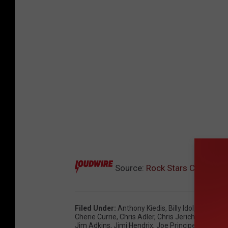
Source:
Rock Stars Celebrati
Filed Under
:
Anthony Kiedis
,
Billy Idol
,
Brian Wh
Cherie Currie
,
Chris Adler
,
Chris Jericho
,
Corey G
Jim Adkins
,
Jimi Hendrix
,
Joe Principe
,
John Mo