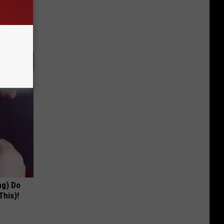
ng) Do
This)!