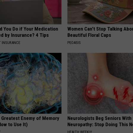
d You Do if Your Medication
Women Can't Stop Talking Abo
ed by Insurance? 4 Tips
Beautiful Floral Caps
T INSURANCE
PEOASIS
 Greatest Enemy of Memory
Neurologists Beg Seniors With
ow to Use It)
Neuropathy: Stop Doing This 
Y
HEALTH WEEKLY