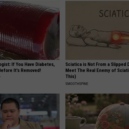
gist: If You Have Diabetes,
Sciatica is Not From a Slipped 
Before It's Removed!
Meet The Real Enemy of Sciati
This)
Y
SMOOTHSPINE