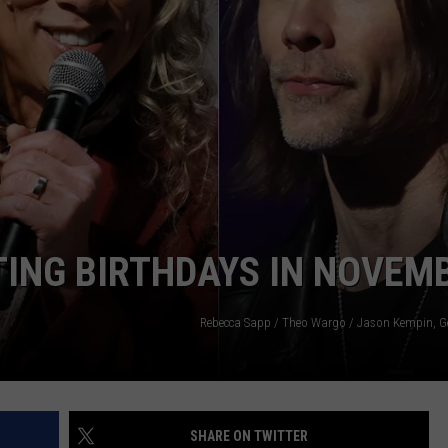
ING BIRTHDAYS IN NOVEM
Rebecca Sapp / Theo Wargo / Jason Kempin, G
SHARE ON TWITTER