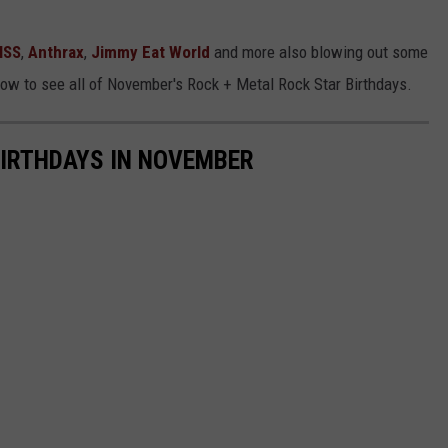
ISS
,
Anthrax
,
Jimmy Eat World
and more also blowing out some
elow to see all of November's Rock + Metal Rock Star Birthdays.
BIRTHDAYS IN NOVEMBER