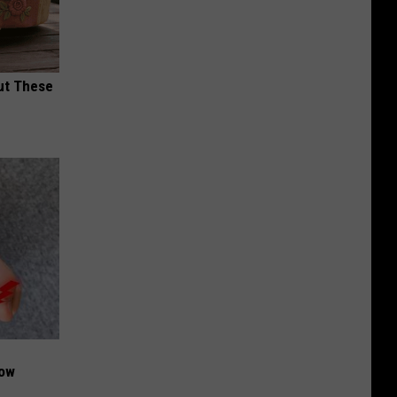
ut These
Now