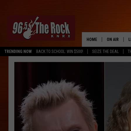
HOME
ON AIR
L
TRENDING NOW
BACK TO SCHOOL: WIN $500!
SEIZE THE DEAL
T
DJS
L
SHOWS
M
A
G
R
O