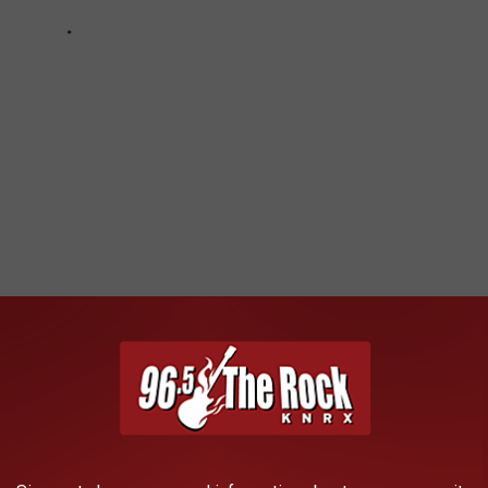
ng Birthdays in November
eat
,
Bryan Adams
,
Chad Kroeger
,
Charlie Benante
,
Chelsea Wolfe
,
lover
,
Davey Havok
,
David Ellefson
,
DJ Ashba
,
Fieldy
,
Frankie Banali
,
yer
,
Jordan Rudess
,
Justin Chancellor
,
Keith Buckley
,
Kirk Hammett
,