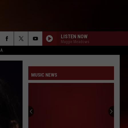
LISTEN NOW
Maggie Meadows
CA
MUSIC NEWS