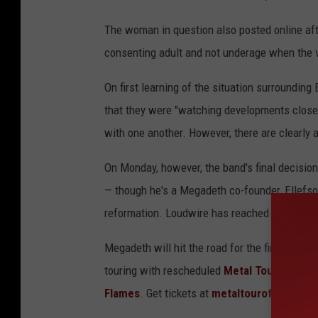
The woman in question also posted online aft
consenting adult and not underage when the v
On first learning of the situation surroundin
that they were "watching developments closely.
with one another. However, there are clearly a
On Monday, however, the band's final decision 
— though he's a Megadeth co-founder, Ellefson
reformation. Loudwire has reached out to Ell
Megadeth will hit the road for the first time 
touring with rescheduled
Metal Tour of the 
Flames
. Get tickets at
metaltouroftheyear