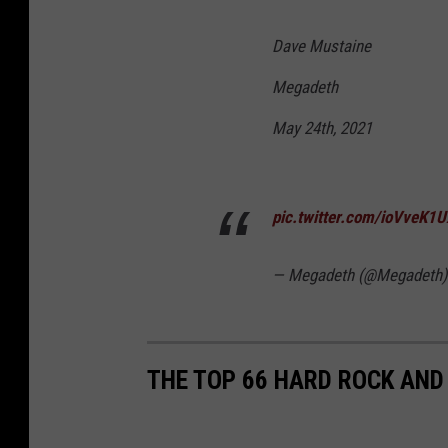
Dave Mustaine
Megadeth
May 24th, 2021
pic.twitter.com/ioVveK1
— Megadeth (@Megadeth
THE TOP 66 HARD ROCK AND