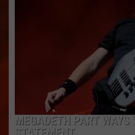
MEGADETH PART WAYS W
STATEMENT