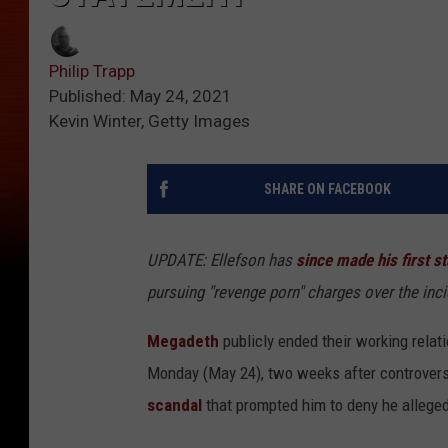
Philip Trapp
Published: May 24, 2021
Kevin Winter, Getty Images
SHARE ON FACEBOOK
UPDATE: Ellefson has
since made his first s
pursuing "revenge porn" charges over the inc
Megadeth
publicly ended their working relat
Monday (May 24), two weeks after controvers
scandal
that prompted him to deny he allegedl