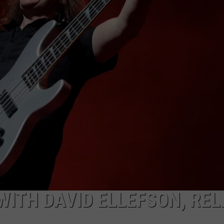
ITH DAVID ELLEFSON, REL