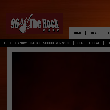
HOME
ON AIR
L
TRENDING NOW
BACK TO SCHOOL: WIN $500!
SEIZE THE DEAL
T
DJS
L
SHOWS
M
A
G
R
O