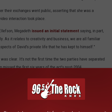
er their exchanges went public, asserting that she was a
ideo interaction took place.
g Ellefson, Megadeth
issued an initial statement
saying, in part,
 As it relates to creativity and business, we are all familiar
spects of David's private life that he has kept to himself."
was clear. It's not the first time the two parties have separated
 missed the first six years of the act's post-2004
efson's team for comment.
since the
coronavirus pandemic
put a stop on
Year
dates this summer alongside
Lamb of God
,
Trivium
and
In
.com
.