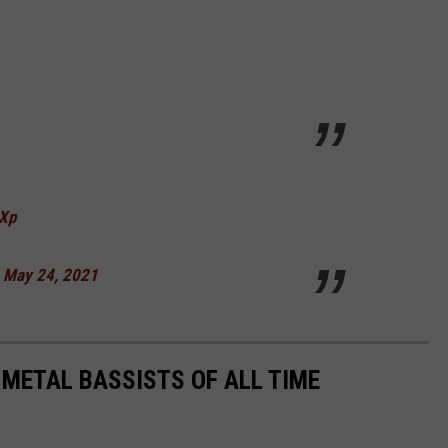
UXp
)
May 24, 2021
 METAL BASSISTS OF ALL TIME