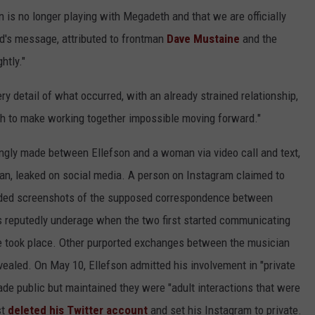
n is no longer playing with Megadeth and that we are officially
nd's message, attributed to frontman
Dave Mustaine
and the
htly."
ry detail of what occurred, with an already strained relationship,
h to make working together impossible moving forward."
ingly made between Ellefson and a woman via video call and text,
an, leaked on social media. A person on Instagram claimed to
vided screenshots of the supposed correspondence between
 reputedly underage when the two first started communicating
e took place. Other purported exchanges between the musician
ealed. On May 10, Ellefson admitted his involvement in "private
de public but maintained they were "adult interactions that were
st
deleted his Twitter account
and set his Instagram to private.