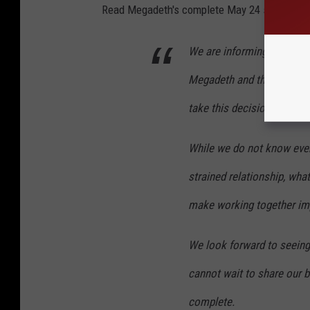
Read Megadeth's complete May 24 statement
We are informing our fans 
Megadeth and that we are o
take this decision lightly.
While we do not know every
strained relationship, wha
make working together im
We look forward to seeing
cannot wait to share our b
complete.