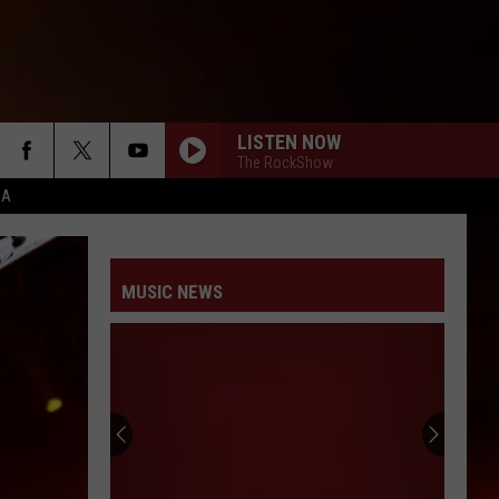
LISTEN NOW
The RockShow
CA
MUSIC NEWS