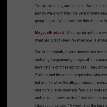
"We are informing our fans that David Ellefso
parting ways with him," the veteran metal ba
group, began. "We do not take this decision lig
Megadeth added
, "While we do not know eve
what has already been revealed now is enoug
Earlier this month, several interactions seem
including compromising images of the musici
have details of those exchanges — they pro
Ellefson and the woman in question, who was
but over 18 when the alleged videoconferenc
and more alleged underage fans also were rev
and personal conversations" that had been ma
taken out of context." A week later, the bassi