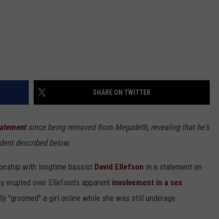
SHARE ON TWITTER
tatement
since being removed from Megadeth, revealing that he's
ident described below.
ionship with longtime bassist
David Ellefson
in a statement on
y erupted over Ellefson's apparent
involvement in a sex
y "groomed" a girl online while she was still underage.