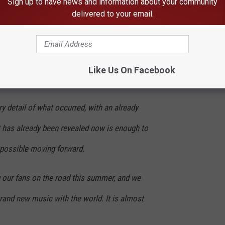
Sign up to have news and information about your community
 below.
delivered to your email.
that David Ellefson is no longer playing with
fficially parting ways with him. We do not
Like Us On Facebook
 detail of what occurred, with an already
t has already been revealed now is enough to
possible moving forward.
 our fans on the road this summer, and we
rand new music with the world. It is almost