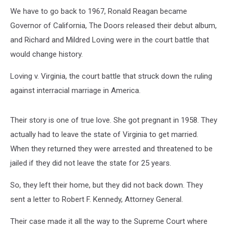
We have to go back to 1967, Ronald Reagan became
Governor of California, The Doors released their debut album,
and Richard and Mildred Loving were in the court battle that
would change history.
Loving v. Virginia, the court battle that struck down the ruling
against interracial marriage in America.
Their story is one of true love. She got pregnant in 1958. They
actually had to leave the state of Virginia to get married.
When they returned they were arrested and threatened to be
jailed if they did not leave the state for 25 years.
So, they left their home, but they did not back down. They
sent a letter to Robert F. Kennedy, Attorney General.
Their case made it all the way to the Supreme Court where