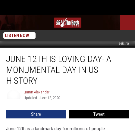
LISTEN NOW
seb_ra
June
JUNE 12TH IS LOVING DAY- A
12th
is
MONUMENTAL DAY IN US
Loving
Day-
HISTORY
A
Monumental
Quinn Alexander
Quinn
Day
Updated: June 12, 2020
Alexander
In
US
Share
Tweet
History
June 12th is a landmark day for millions of people.