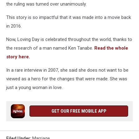
the ruling was turned over unanimously.
This story is so impactful that it was made into a movie back
in 2016.
Now, Loving Day is celebrated throughout the world, thanks to
the research of a man named Ken Tanabe.
Read the whole
story here.
In a rare interview in 2007, she said she does not want to be
viewed as a hero for the changes that were made. She was
just a young woman in love.
GET OUR FREE MOBILE APP
Filed Under
:
Marriage