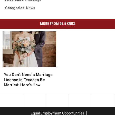
Categories
:
News
MORE FROM 96.5 KNRX
You
You
Don’t
Don’t
You Don’t Need a Marriage
Need
Need
License in Texas to Be
a
a
Married: Here’s How
Marriage
Marriage
License
License
in
in
Texas
Texas
to
to
Equal Employment Opportunities