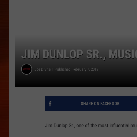
JIM DUNLOP SR., MUSI
Joe DiVita
Published: February 7, 2019
SHARE ON FACEBOOK
Jim Dunlop Sr., one of the most influential m