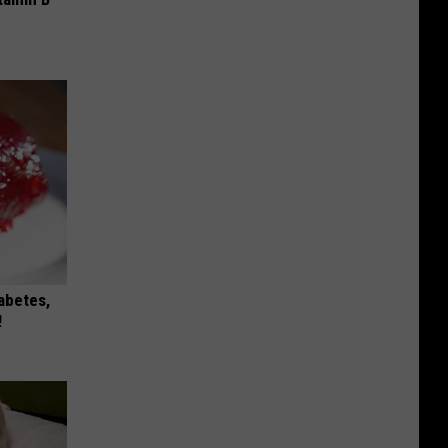
iabetes,
!