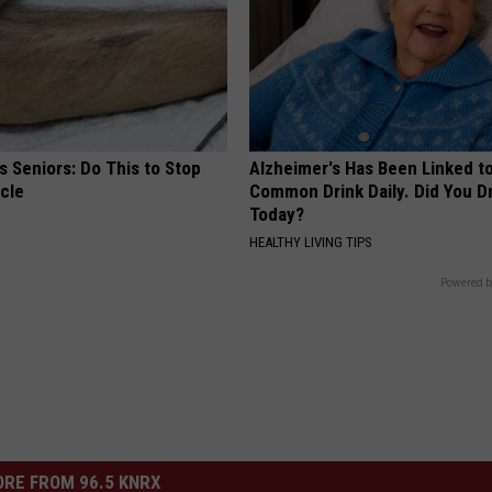
 Seniors: Do This to Stop
Alzheimer's Has Been Linked t
cle
Common Drink Daily. Did You Dr
Today?
HEALTHY LIVING TIPS
Powered b
RE FROM 96.5 KNRX