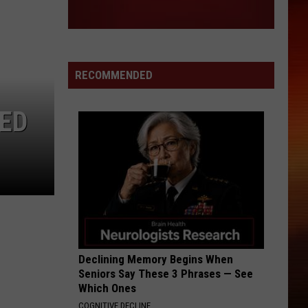
RECOMMENDED
IED
Declining Memory Begins When
Seniors Say These 3 Phrases — See
Which Ones
COGNITIVE DECLINE