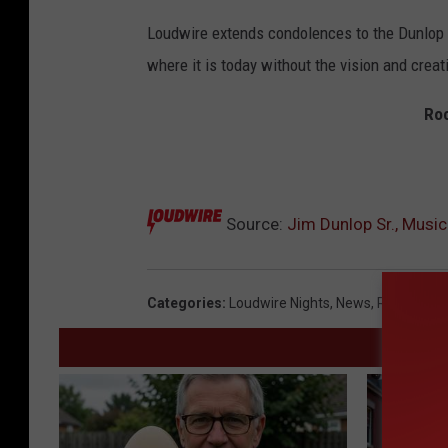
Loudwire extends condolences to the Dunlop 
where it is today without the vision and creati
Roc
Source:
Jim Dunlop Sr., Music
Categories
:
Loudwire Nights
,
News
,
Rock