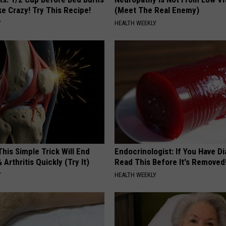
ike Crazy! Try This Recipe!
(Meet The Real Enemy)
Y
HEALTH WEEKLY
his Simple Trick Will End
Endocrinologist: If You Have D
 Arthritis Quickly (Try It)
Read This Before It's Removed
Y
HEALTH WEEKLY