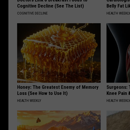
Cognitive Decline (See The List)
Belly Fat L
COGNITIVE DECLINE
HEALTH WEEKL
Honey: The Greatest Enemy of Memory
Surgeons: T
Loss (See How to Use It)
Knee Pain &
HEALTH WEEKLY
HEALTH WEEKL