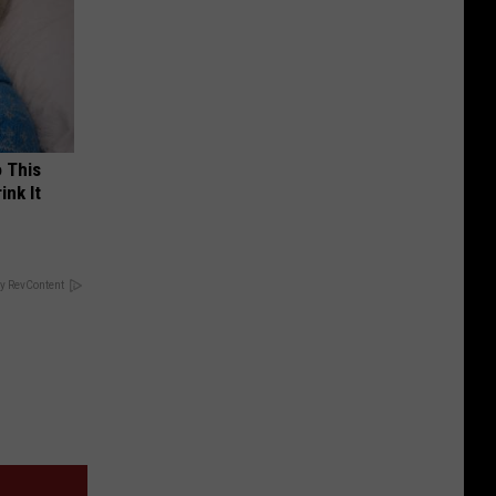
o This
ink It
y RevContent