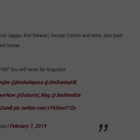
ick Jagger, Rod Stewart, George Clinton and more, also paid
weet below.
P You will never be forgotten
imjim
⁩ ⁦
@jimdunlopusa
⁩ ⁦
@JimDunlopUK
ayerNow
⁩ ⁦⁦
@Guitarist_Mag
⁩ ⁦
@JimiHendrix
Zandt
⁩
pic.twitter.com/zY6SmcF7Zn
alas)
February 7, 2019