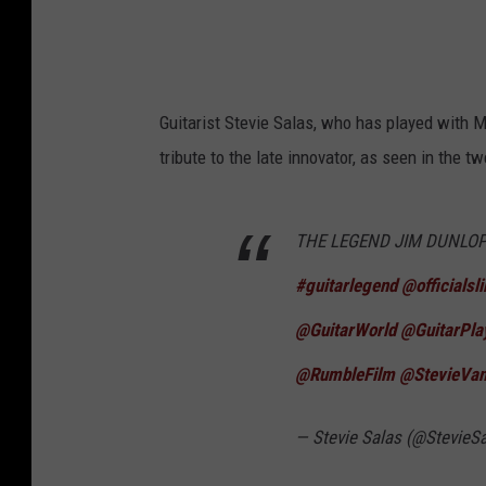
Guitarist Stevie Salas, who has played with M
tribute to the late innovator, as seen in the t
THE LEGEND JIM DUNLOP RI
#guitarlegend
⁦
@officialsl
@GuitarWorld
⁩ ⁦
@GuitarPl
@RumbleFilm
⁩ ⁦
@StevieVan
— Stevie Salas (@StevieS