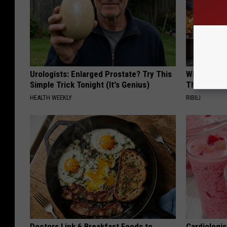
Urologists: Enlarged Prostate? Try This
Witch Door
Simple Trick Tonight (It's Genius)
The Seaso
HEALTH WEEKLY
RIBILI
Doctors Link 6 Breakfast Foods to
Cardiologi