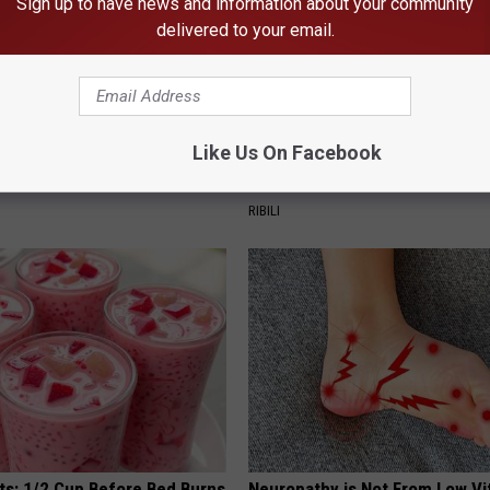
Sign up to have news and information about your community
delivered to your email.
Like Us On Facebook
plate: The Must-Have Item of
He Hung This Hummingbird Ho
n
Then The Swarm Came
RIBILI
sts: 1/2 Cup Before Bed Burns
Neuropathy is Not From Low Vi