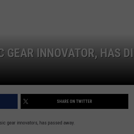
C GEAR INNOVATOR, HAS D
SHARE ON TWITTER
usic gear innovators, has passed away.