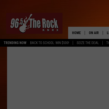
HOME
ON AIR
L
TRENDING NOW
BACK TO SCHOOL: WIN $500!
SEIZE THE DEAL
T
DJS
L
SHOWS
M
A
G
R
O