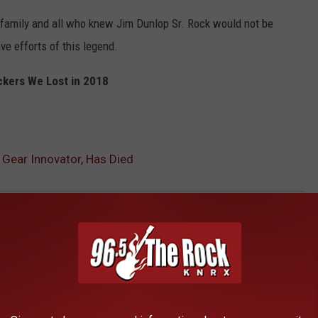
family and all who knew Jim Dunlop Sr. Rock would not be
ve efforts of this legend.
kers We Lost in 2018
 Gear Innovator, Has Died
AROUND THE WEB