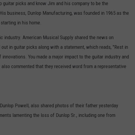
op guitar picks and know Jim and his company to be the
 His business, Dunlop Manufacturing, was founded in 1965 as the
 starting in his home.
sic industry. American Musical Supply shared the news on
 out in guitar picks along with a statement, which reads, "Rest in
 innovations. You made a major impact to the guitar industry and
 also commented that they received word from a representative
Dunlop Powell, also shared photos of their father yesterday
ents lamenting the loss of Dunlop Sr., including one from