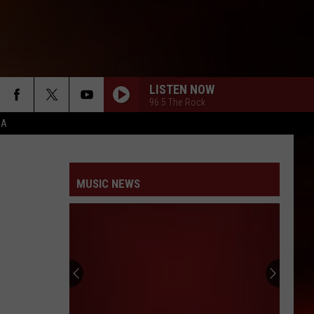
LISTEN NOW
96.5 The Rock
CA
MUSIC NEWS