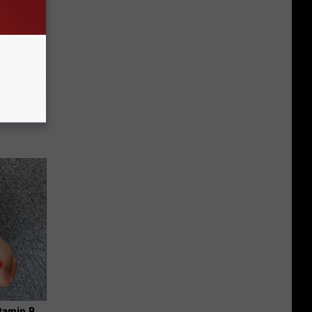
use.
tamin B