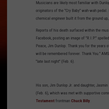
Musicians are likely most familiar with Dunl
originators of the "Cry Baby" wah-wah pedal.
chemical engineer built it from the ground up,
Reports of his death surfaced within the mu
Facebook, posting an image of "R.I.P." spelled
Peace, Jim Dunlop. Thank you for the years of
will be remembered forever. Thank You." AMS
"late last night" (Feb. 6).
His son, Jim Dunlop Jr. and daughter, Jasmin 
(Feb. 6), which was met with supportive comm
Testament
frontman
Chuck Billy
.