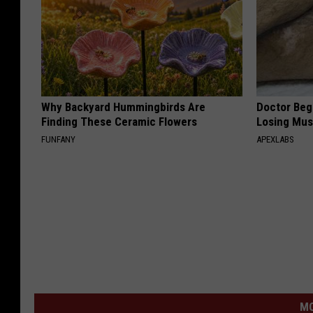
Why Backyard Hummingbirds Are
Doctor Begs
Finding These Ceramic Flowers
Losing Mus
FUNFANY
APEXLABS
MO