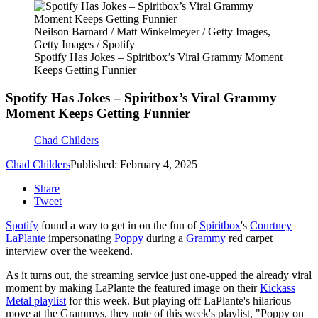
Neilson Barnard / Matt Winkelmeyer / Getty Images,
Getty Images / Spotify
Spotify Has Jokes – Spiritbox’s Viral Grammy Moment
Keeps Getting Funnier
Spotify Has Jokes – Spiritbox’s Viral Grammy
Moment Keeps Getting Funnier
Chad Childers
Chad Childers
Published: February 4, 2025
Share
Tweet
Spotify
found a way to get in on the fun of
Spiritbox
's
Courtney
LaPlante
impersonating
Poppy
during a
Grammy
red carpet
interview over the weekend.
As it turns out, the streaming service just one-upped the already viral
moment by making LaPlante the featured image on their
Kickass
Metal playlist
for this week. But playing off LaPlante's hilarious
move at the Grammys, they note of this week's playlist, "Poppy on