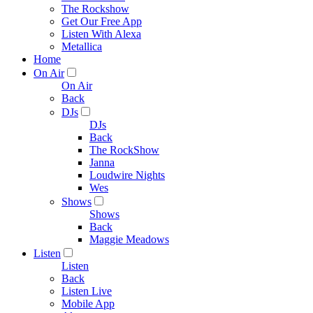
The Rockshow
Get Our Free App
Listen With Alexa
Metallica
Home
On Air
On Air
Back
DJs
DJs
Back
The RockShow
Janna
Loudwire Nights
Wes
Shows
Shows
Back
Maggie Meadows
Listen
Listen
Back
Listen Live
Mobile App