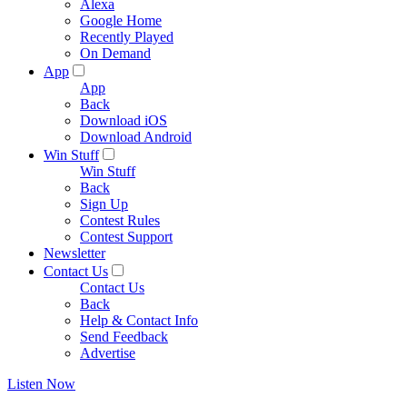
Alexa
Google Home
Recently Played
On Demand
App
App
Back
Download iOS
Download Android
Win Stuff
Win Stuff
Back
Sign Up
Contest Rules
Contest Support
Newsletter
Contact Us
Contact Us
Back
Help & Contact Info
Send Feedback
Advertise
Listen Now