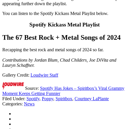
appearing further down the playlist.
You can listen to the Spotify Kickass Metal Playlist below.
Spotify Kickass Metal Playlist
The 67 Best Rock + Metal Songs of 2024
Recapping the best rock and metal songs of 2024 so far.
Contributions by Jordan Blum, Chad Childers, Joe DiVita and
Lauryn Schaffner.
Gallery Credit:
Loudwire Staff
Source:
Spotify Has Jokes – Spiritbox’s Viral Grammy
Moment Keeps Getting Funnier
Filed Under
:
Spotify
,
Poppy
,
Spiritbox
,
Courtney LaPlante
Categories
:
News