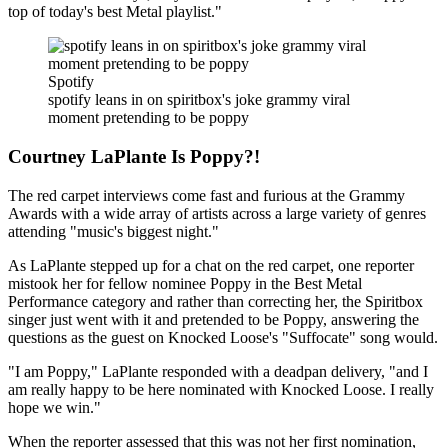
top of today's best Metal playlist."
Spotify
spotify leans in on spiritbox's joke grammy viral
moment pretending to be poppy
Courtney LaPlante Is Poppy?!
The red carpet interviews come fast and furious at the Grammy
Awards with a wide array of artists across a large variety of genres
attending "music's biggest night."
As LaPlante stepped up for a chat on the red carpet, one reporter
mistook her for fellow nominee Poppy in the Best Metal
Performance category and rather than correcting her, the Spiritbox
singer just went with it and pretended to be Poppy, answering the
questions as the guest on Knocked Loose's "Suffocate" song would.
"I am Poppy," LaPlante responded with a deadpan delivery, "and I
am really happy to be here nominated with Knocked Loose. I really
hope we win."
When the reporter assessed that this was not her first nomination,