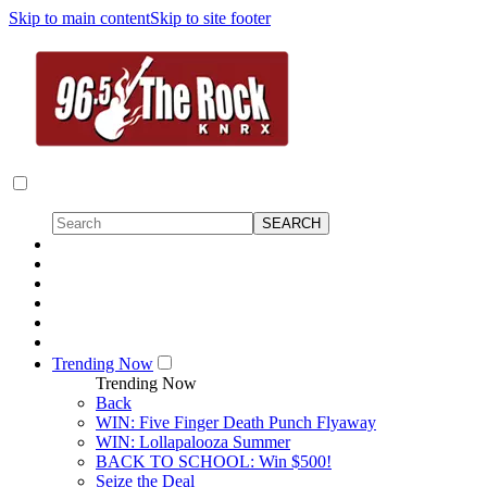
Skip to main content
Skip to site footer
Trending Now
Trending Now
Back
WIN: Five Finger Death Punch Flyaway
WIN: Lollapalooza Summer
BACK TO SCHOOL: Win $500!
Seize the Deal