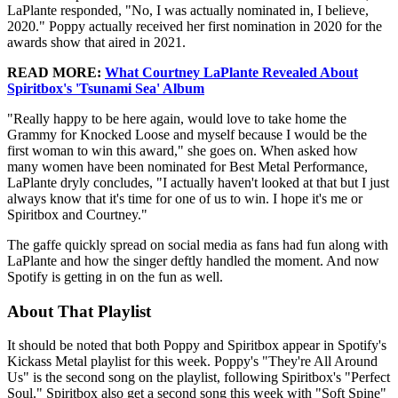
LaPlante responded, "No, I was actually nominated in, I believe,
2020." Poppy actually received her first nomination in 2020 for the
awards show that aired in 2021.
READ MORE:
What Courtney LaPlante Revealed About
Spiritbox's 'Tsunami Sea' Album
"Really happy to be here again, would love to take home the
Grammy for Knocked Loose and myself because I would be the
first woman to win this award," she goes on. When asked how
many women have been nominated for Best Metal Performance,
LaPlante dryly concludes, "I actually haven't looked at that but I just
always know that it's time for one of us to win. I hope it's me or
Spiritbox and Courtney."
The gaffe quickly spread on social media as fans had fun along with
LaPlante and how the singer deftly handled the moment. And now
Spotify is getting in on the fun as well.
About That Playlist
It should be noted that both Poppy and Spiritbox appear in Spotify's
Kickass Metal playlist for this week. Poppy's "They're All Around
Us" is the second song on the playlist, following Spiritbox's "Perfect
Soul." Spiritbox also get a second song this week with "Soft Spine"