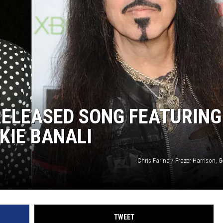
RELEASED SONG FEATURING
KIE BANALI
Chris Farina / Frazer Harrison, 
TWEET