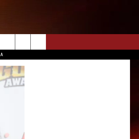
CA
INFO