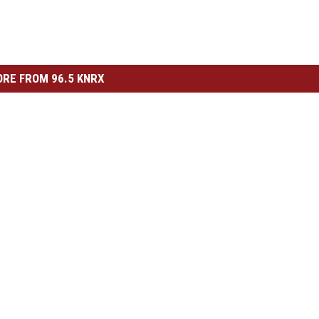
RE FROM 96.5 KNRX