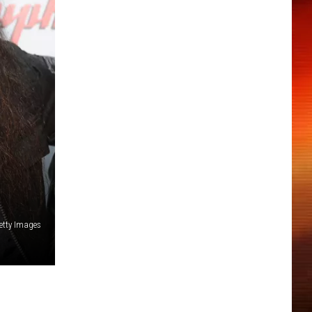
Getty Images