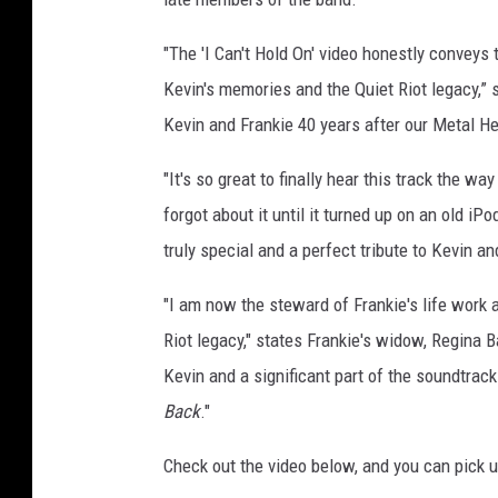
,
f
"The 'I Can't Hold On' video honestly conveys 
r
Kevin's memories and the Quiet Riot legacy,” s
a
Kevin and Frankie 40 years after our Metal Hea
n
k
"It's so great to finally hear this track the w
i
forgot about it until it turned up on an old iP
e
b
truly special and a perfect tribute to Kevin an
a
n
"I am now the steward of Frankie's life work a
a
Riot legacy," states Frankie's widow, Regina Ba
l
Kevin and a significant part of the soundtrack
i
Back
."
Check out the video below, and you can pick 