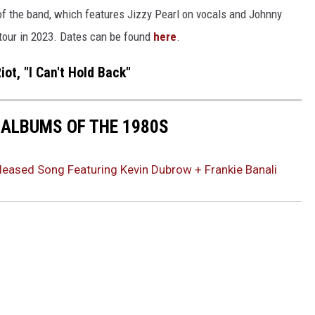
of the band, which features Jizzy Pearl on vocals and Johnny
 tour in 2023. Dates can be found
here
.
iot, "I Can't Hold Back"
 ALBUMS OF THE 1980S
eleased Song Featuring Kevin Dubrow + Frankie Banali