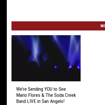
MO
W
We’re Sending YOU to See
e
Mario Flores & The Soda Creek
’
Band LIVE in San Angelo!
r