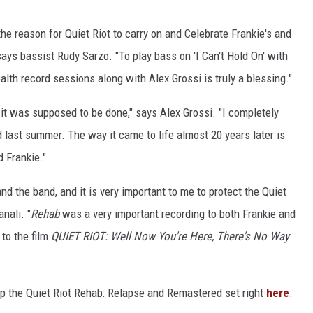
the reason for Quiet Riot to carry on and Celebrate Frankie's and
ays bassist Rudy Sarzo. "To play bass on 'I Can't Hold On' with
lth record sessions along with Alex Grossi is truly a blessing."
ay it was supposed to be done," says Alex Grossi. "I completely
od last summer. The way it came to life almost 20 years later is
d Frankie."
nd the band, and it is very important to me to protect the Quiet
nali. "
Rehab
was a very important recording to both Frankie and
 to the film
QUIET RIOT: Well Now You're Here, There's No Way
up the Quiet Riot Rehab: Relapse and Remastered set right
here
.