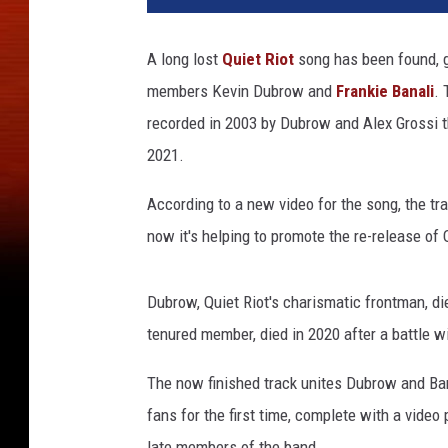
e
t
A long lost
Quiet Riot
song has been found, g
r
members Kevin Dubrow and
Frankie Banali
. 
i
o
recorded in 2003 by Dubrow and Alex Grossi th
t
2021.
,
k
According to a new video for the song, the t
e
now it's helping to promote the re-release of 
v
i
n
Dubrow, Quiet Riot's charismatic frontman, di
d
tenured member, died in 2020 after a battle w
u
b
The now finished track unites Dubrow and Ba
r
fans for the first time, complete with a video
o
w
late members of the band.