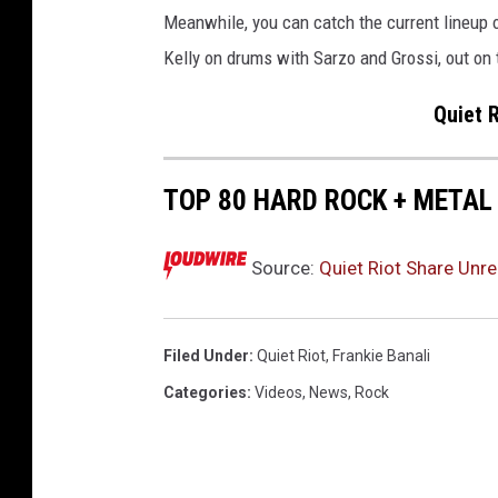
Meanwhile, you can catch the current lineup 
Kelly on drums with Sarzo and Grossi, out on
Quiet R
TOP 80 HARD ROCK + METAL
Source:
Quiet Riot Share Unr
Filed Under
:
Quiet Riot
,
Frankie Banali
Categories
:
Videos
,
News
,
Rock