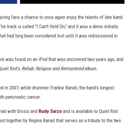
iving fans a chance to once again enjoy the talents of late band
The track is called "I Can't Hold On," and it was a demo initially
at had long been considered lost until it was rediscovered in
rack was found on an iPod that was uncovered two years ago, and
Quiet Riot's
Rehab: Relapse and Remastered
album.
ed in 2007, while drummer Frankie Banali, the band's longest
ith pancreatic cancer.
nali with Grossi and
Rudy Sarzo
and is available to Quiet Riot
 put together by Regina Banali that serves as a tribute to the two