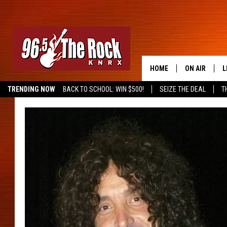
HOME
ON AIR
L
TRENDING NOW
BACK TO SCHOOL: WIN $500!
SEIZE THE DEAL
T
DJS
L
SHOWS
M
A
G
R
O