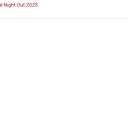
al Night Out 2025