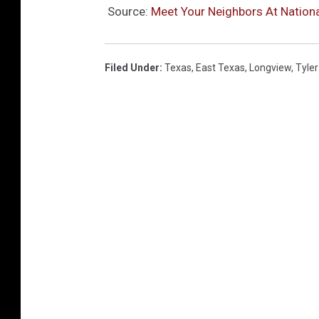
Source:
Meet Your Neighbors At Nation
Filed Under
:
Texas
,
East Texas
,
Longview
,
Tyler