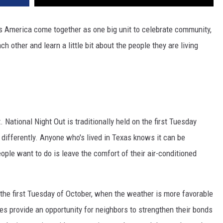
s America come together as one big unit to celebrate community,
h other and learn a little bit about the people they are living
 National Night Out is traditionally held on the first Tuesday
it differently. Anyone who's lived in Texas knows it can be
ople want to do is leave the comfort of their air-conditioned
n the first Tuesday of October, when the weather is more favorable
ies provide an opportunity for neighbors to strengthen their bonds