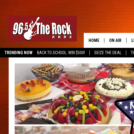
HOME
ON AIR
L
TRENDING NOW
BACK TO SCHOOL: WIN $500!
SEIZE THE DEAL
T
DJS
L
SHOWS
M
A
G
R
O