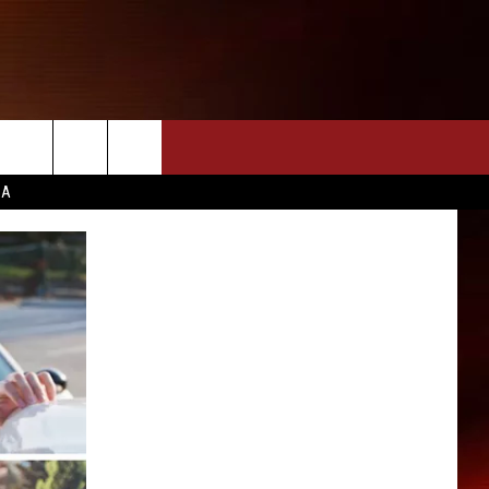
CA
INFO