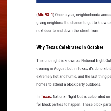
(
Mix 93-1
) Once a year, neighborhoods acros
giving neighbors the chance to get to know eac
next door to and down the street from.
Why Texas Celebrates in October
This one night is known as National Night Out.
evening in August, but in Texas, it's done a b
extremely hot and humid, and the last thing pe
homes to attend a block party outdoors.
In
Texas
, National Night Out is celebrated o
for block parties to happen. These block part