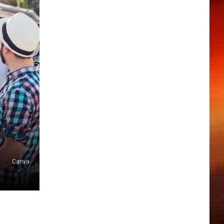
Canva