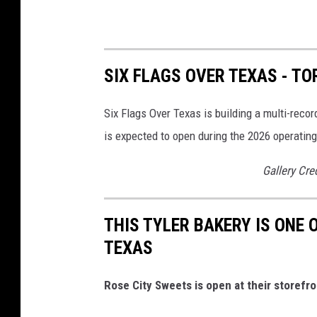
SIX FLAGS OVER TEXAS - T
Six Flags Over Texas is building a multi-rec
is expected to open during the 2026 operatin
Gallery Cre
THIS TYLER BAKERY IS ONE 
TEXAS
Rose City Sweets is open at their storefro