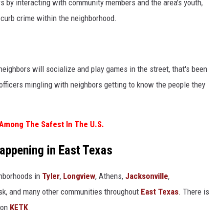
rs by interacting with community members and the area's youth,
 curb crime within the neighborhood.
neighbors will socialize and play games in the street, that's been
 officers mingling with neighbors getting to know the people they
 Among The Safest In The U.S.
Happening in East Texas
ghborhoods in
Tyler
,
Longview
, Athens,
Jacksonville
,
Rusk, and many other communities throughout
East Texas
. There is
 on
KETK
.