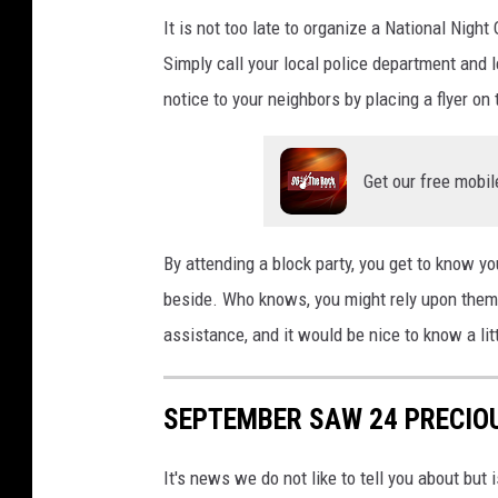
It is not too late to organize a National Nigh
Simply call your local police department and l
notice to your neighbors by placing a flyer on
Get our free mobil
By attending a block party, you get to know yo
beside. Who knows, you might rely upon them 
assistance, and it would be nice to know a li
SEPTEMBER SAW 24 PRECIOU
It's news we do not like to tell you about but 