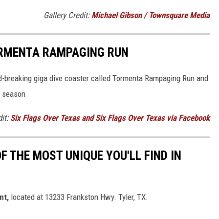
Gallery Credit:
Michael Gibson / Townsquare Media
ORMENTA RAMPAGING RUN
ord-breaking giga dive coaster called Tormenta Rampaging Run and
g season
dit:
Six Flags Over Texas and Six Flags Over Texas via Facebook
OF THE MOST UNIQUE YOU'LL FIND IN
nt,
located at 13233 Frankston Hwy. Tyler, TX.