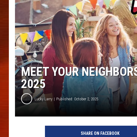
MEET YOUR NEIGHBORS
2025
Lucky Larry
Published: October 2, 2025
SHARE ON FACEBOOK