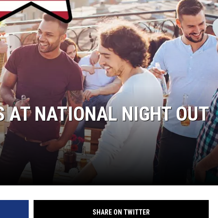
 AT NATIONAL NIGHT OUT
SHARE ON TWITTER