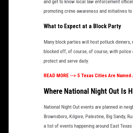
and get to know local law enforcement office
promoting crime awareness and initiatives to
What to Expect at a Block Party
Many block parties will host potluck dinners, 
blocked off, of course, of course, with police
protect and serve daily.
READ MORE -->
5 Texas Cities Are Named
Where National Night Out Is 
National Night Out events are planned in nei
Brownsboro, Kilgore, Palestine, Big Sandy, 
a list of events happening around East Texas