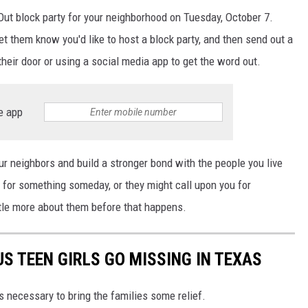
t Out block party for your neighborhood on Tuesday, October 7.
et them know you'd like to host a block party, and then send out a
 their door or using a social media app to get the word out.
e app
ur neighbors and build a stronger bond with the people you live
for something someday, or they might call upon you for
ttle more about them before that happens.
S TEEN GIRLS GO MISSING IN TEXAS
is necessary to bring the families some relief.