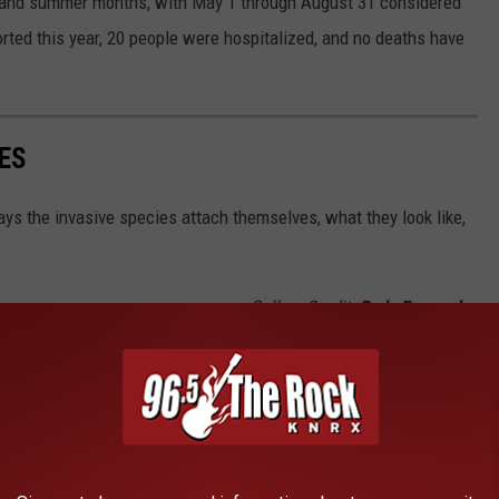
g and summer months, with May 1 through August 31 considered
rted this year, 20 people were hospitalized, and no deaths have
ES
ys the invasive species attach themselves, what they look like,
Gallery Credit:
Rudy Fernandez
 COMMON SUMMER PESTS IN WEST
R HOME
leasant, some also carry pretty nasty diseases. This is why it's