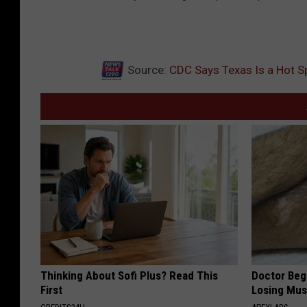
Source:
CDC Says Texas Is a Hot S
Thinking About Sofi Plus? Read This
Doctor Begs
First
Losing Mus