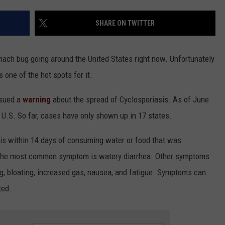
SHARE ON TWITTER
omach bug going around the United States right now. Unfortunately
s one of the hot spots for it.
ssued a
warning
about the spread of Cyclosporiasis. As of June
 U.S. So far, cases have only shown up in 17 states.
s within 14 days of consuming water or food that was
 The most common symptom is watery diarrhea. Other symptoms
ng, bloating, increased gas, nausea, and fatigue. Symptoms can
ted.