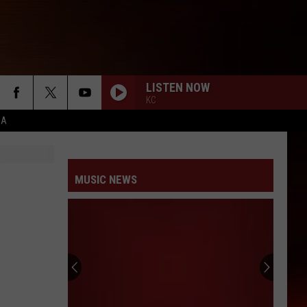
LISTEN NOW
KC
CA
MUSIC NEWS