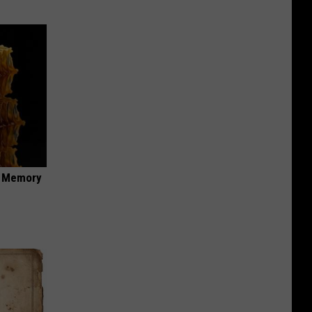
f Memory