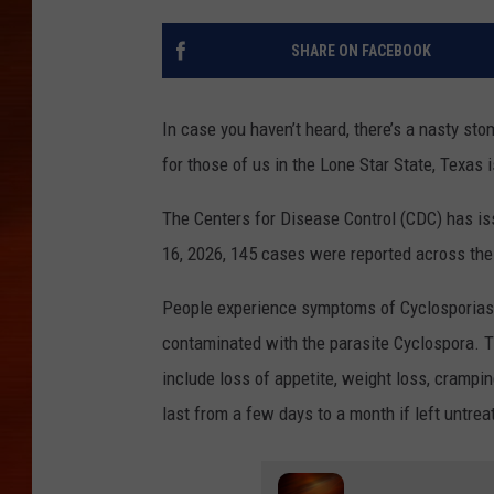
SHARE ON FACEBOOK
In case you haven’t heard, there’s a nasty st
for those of us in the Lone Star State, Texas i
The Centers for Disease Control (CDC) has i
16, 2026, 145 cases were reported across the
People experience symptoms of Cyclosporiasi
contaminated with the parasite Cyclospora.
include loss of appetite, weight loss, crampi
last from a few days to a month if left untrea