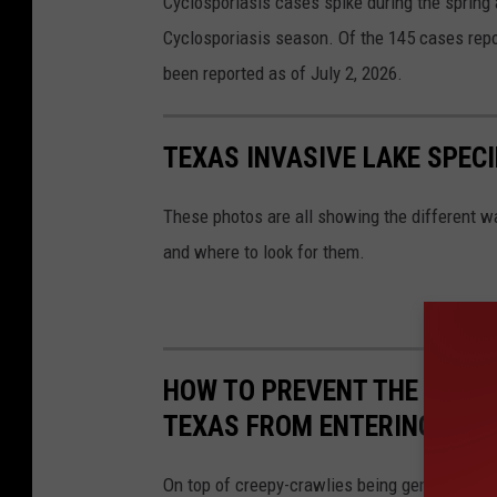
Cyclosporiasis cases spike during the sprin
e
Cyclosporiasis season. Of the 145 cases repo
n
been reported as of July 2, 2026.
t
e
TEXAS INVASIVE LAKE SPECI
r
s
These photos are all showing the different wa
f
and where to look for them.
o
r
D
i
HOW TO PREVENT THE MOST
s
TEXAS FROM ENTERING YOU
e
a
On top of creepy-crawlies being generally unp