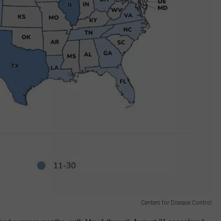
Centers for Disease Control