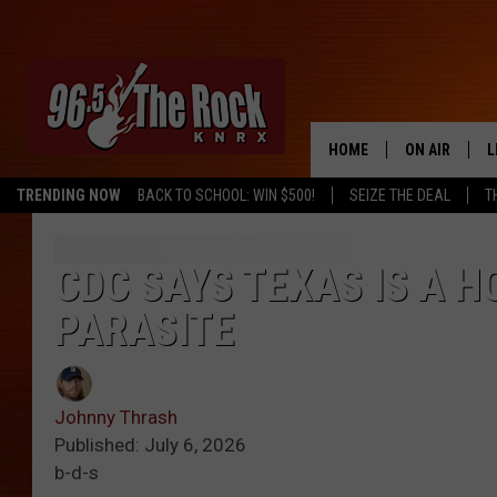
HOME
ON AIR
L
TRENDING NOW
BACK TO SCHOOL: WIN $500!
SEIZE THE DEAL
T
DJS
L
SHOWS
M
CDC SAYS TEXAS IS A 
PARASITE
A
G
Johnny Thrash
R
Published: July 6, 2026
b-d-s
O