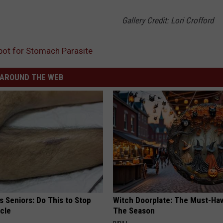
Gallery Credit: Lori Crofford
pot for Stomach Parasite
AROUND THE WEB
 Seniors: Do This to Stop
Witch Doorplate: The Must-Hav
cle
The Season