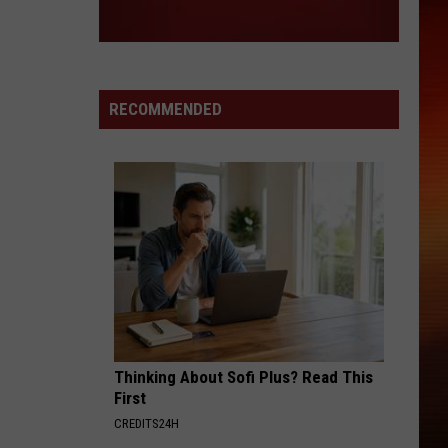
RECOMMENDED
Thinking About Sofi Plus? Read This
First
CREDITS24H