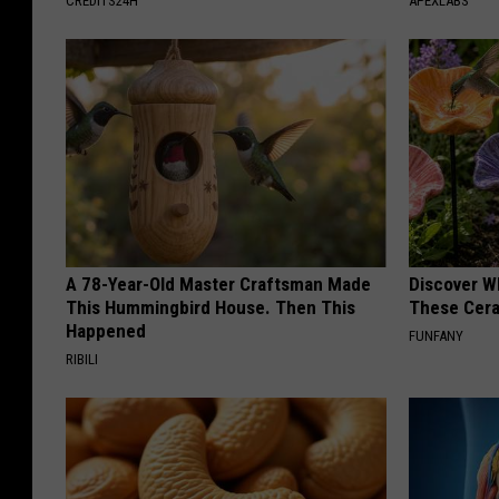
CREDITS24H
APEXLABS
A 78-Year-Old Master Craftsman Made
Discover W
This Hummingbird House. Then This
These Cera
Happened
FUNFANY
RIBILI