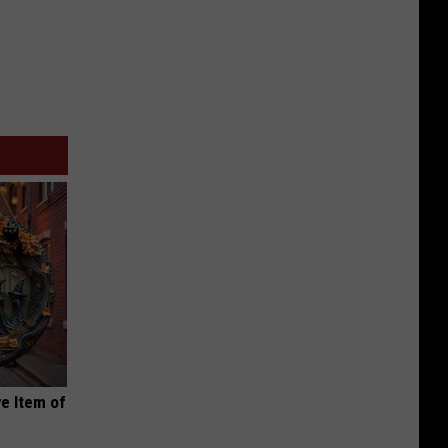
e Item of