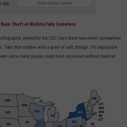
e app
Base Theft at Wichita Falls Cemetery
the infographic shared by the CDC says there have been somewhere
. Take that number with a grain of salt, though. It’s impossible
been since many people could have recovered without medical