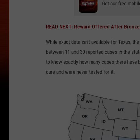
Get our free mobil
READ NEXT: Reward Offered After Bronze 
While exact data isn’t available for Texas, 
between 11 and 30 reported cases in the state
to know exactly how many cases there have 
care and were never tested for it.