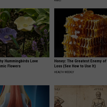
RIBILI
hy Hummingbirds Love
Honey: The Greatest Enemy o
mic Flowers
Loss (See How to Use It)
HEALTH WEEKLY