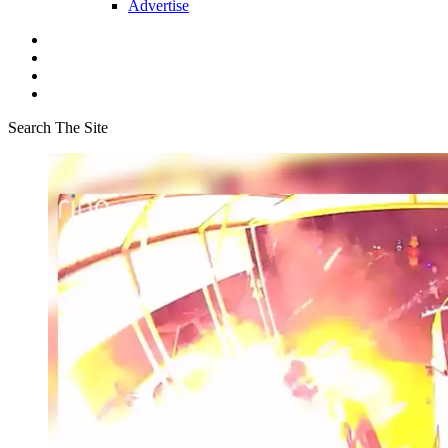
Advertise
Search The Site