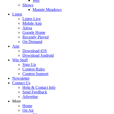
Wes
Shows
Maggie Meadows
Listen
Listen Live
Mobile App
Alexa
Google Home
Recently Played
On Demand
App
Download iOS
Download Android
Win Stuff
Sign Up
Contest Rules
Contest Support
Newsletter
Contact Us
Help & Contact Info
Send Feedback
Advertise
More
Home
On Air