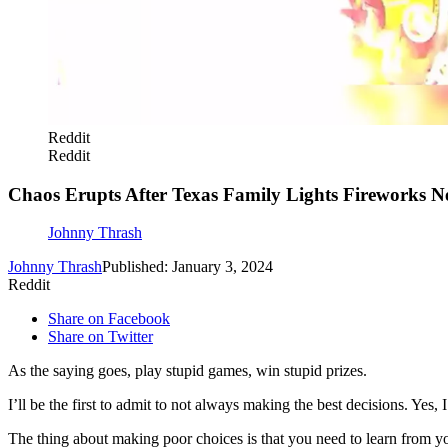
Reddit
Reddit
Chaos Erupts After Texas Family Lights Fireworks N
Johnny Thrash
Johnny Thrash
Published: January 3, 2024
Reddit
Share on Facebook
Share on Twitter
As the saying goes, play stupid games, win stupid prizes.
I’ll be the first to admit to not always making the best decisions. Y
The thing about making poor choices is that you need to learn from yo