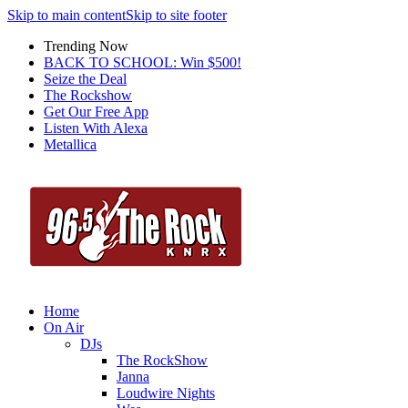
Skip to main content
Skip to site footer
Trending Now
BACK TO SCHOOL: Win $500!
Seize the Deal
The Rockshow
Get Our Free App
Listen With Alexa
Metallica
Home
On Air
DJs
The RockShow
Janna
Loudwire Nights