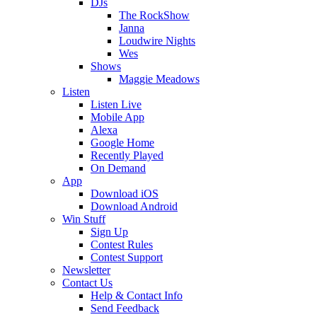
DJs
The RockShow
Janna
Loudwire Nights
Wes
Shows
Maggie Meadows
Listen
Listen Live
Mobile App
Alexa
Google Home
Recently Played
On Demand
App
Download iOS
Download Android
Win Stuff
Sign Up
Contest Rules
Contest Support
Newsletter
Contact Us
Help & Contact Info
Send Feedback