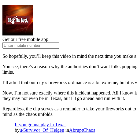
Get our free mobile app
So hopefully, you’ll keep this video in mind the next time you make a t
You see, there’s a reason why the authorities don’t want folks popping 
limits.
I’ll admit that our city’s fireworks ordinance is a bit extreme, but it is w
Now, I’m not sure exactly where this incident happened. All I know is
they may not even be in Texas, but I'll go ahead and run with it.
Regardless, the clip serves as a reminder to take your fireworks out to
mind as the chaos unfolds.
If you gonna play in Texas
by
u/Survivor_Of_Helgen
in
AbruptChaos