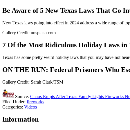
Be Aware of 5 New Texas Laws That Go Int
New Texas laws going into effect in 2024 address a wide range of top
Gallery Credit: unsplash.com
7 Of the Most Ridiculous Holiday Laws in
Texas has some pretty weird holiday laws that you may have not heard
ON THE RUN: Federal Prisoners Who Esca
Gallery Credit: Sarah Clark/TSM
Source:
Chaos Erupts After Texas Family Lights Fireworks Ne
Filed Under
:
fireworks
Categories
:
Videos
Information