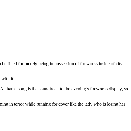
 be fined for merely being in possession of fireworks inside of city
 with it.
 Alabama song is the soundtrack to the evening’s fireworks display, so
ming in terror while running for cover like the lady who is losing her