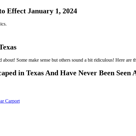
o Effect January 1, 2024
ics.
 Texas
 about! Some make sense but others sound a bit ridiculous! Here are th
ped in Texas And Have Never Been Seen 
ar Carport