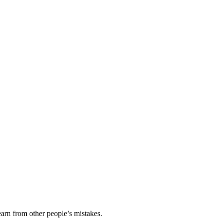
earn from other people’s mistakes.