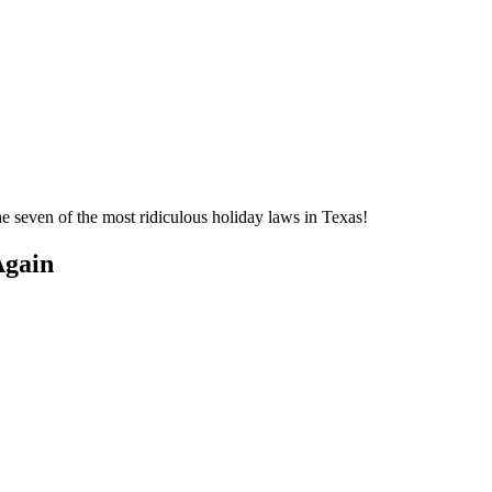
e seven of the most ridiculous holiday laws in Texas!
Again