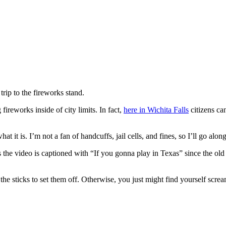
rip to the fireworks stand.
fireworks inside of city limits. In fact,
here in Wichita Falls
citizens can
hat it is. I’m not a fan of handcuffs, jail cells, and fines, so I’ll go along
 the video is captioned with “If you gonna play in Texas” since the old
 the sticks to set them off. Otherwise, you just might find yourself screa