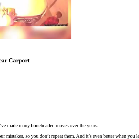
ear Carport
es, I’ve made many boneheaded moves over the years.
ur mistakes, so you don’t repeat them. And it’s even better when you l