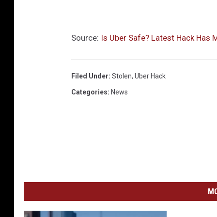
Source:
Is Uber Safe? Latest Hack Has 
Filed Under
:
Stolen
,
Uber Hack
Categories
:
News
MO