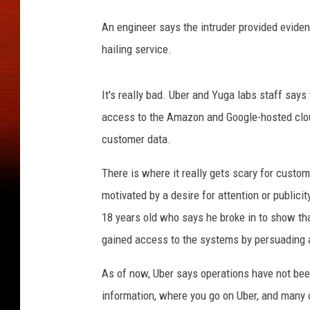
An engineer says the intruder provided eviden
hailing service.
It's really bad. Uber and Yuga labs staff says
access to the Amazon and Google-hosted clo
customer data.
There is where it really gets scary for custo
motivated by a desire for attention or publici
18 years old who says he broke in to show th
gained access to the systems by persuading 
As of now, Uber says operations have not bee
information, where you go on Uber, and many o