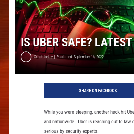
IS UBER SAFE? LATES
Crash Kelley
Published: September 16, 2022
SHARE ON FACEBOOK
While you were sleeping, another hack hit Ube
and nationwide. Uber is reaching out to law e
serious by security experts.