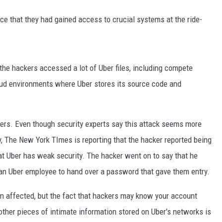
ce that they had gained access to crucial systems at the ride-
 the hackers accessed a lot of Uber files, including compete
ud environments where Uber stores its source code and
mers. Even though security experts say this attack seems more
ty, The New York TImes is reporting that the hacker reported being
at Uber has weak security. The hacker went on to say that he
an Uber employee to hand over a password that gave them entry.
n affected, but the fact that hackers may know your account
ther pieces of intimate information stored on Uber's networks is