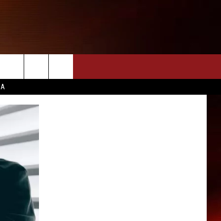
CA
INFO