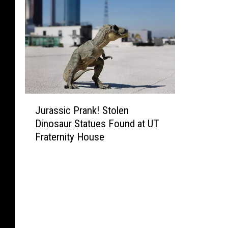
J
Jurassic Prank! Stolen
u
Dinosaur Statues Found at UT
r
Fraternity House
a
s
s
i
c
P
r
a