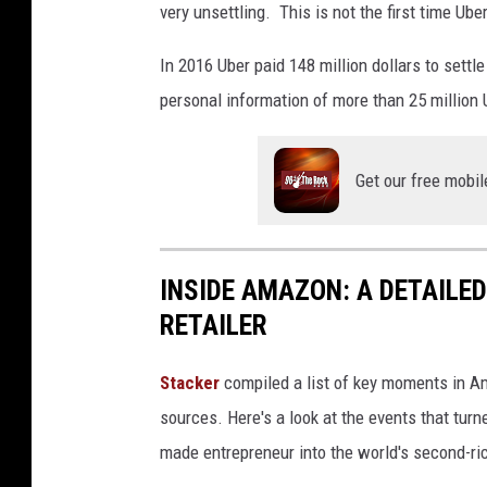
very unsettling. This is not the first time Ub
In 2016 Uber paid 148 million dollars to settl
personal information of more than 25 million 
Get our free mobil
INSIDE AMAZON: A DETAILED
RETAILER
Stacker
compiled a list of key moments in Am
sources. Here's a look at the events that turn
made entrepreneur into the world's second-ri