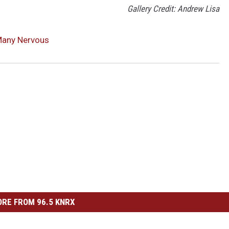
Gallery Credit: Andrew Lisa
Many Nervous
RE FROM 96.5 KNRX