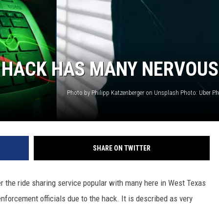
T HACK HAS MANY NERVOUS
SHARE ON TWITTER
r the ride sharing service popular with many here in West Texas
nforcement officials due to the hack. It is described as very