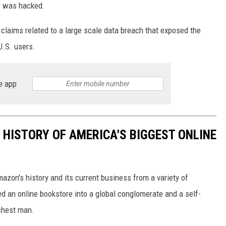
er was hacked.
e claims related to a large scale data breach that exposed the
U.S. users.
e app
 HISTORY OF AMERICA'S BIGGEST ONLINE
azon's history and its current business from a variety of
ed an online bookstore into a global conglomerate and a self-
chest man.