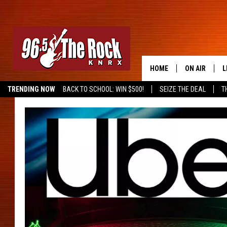
HOME
ON AIR
L
TRENDING NOW
BACK TO SCHOOL: WIN $500!
SEIZE THE DEAL
T
DJS
L
SHOWS
M
A
G
R
O