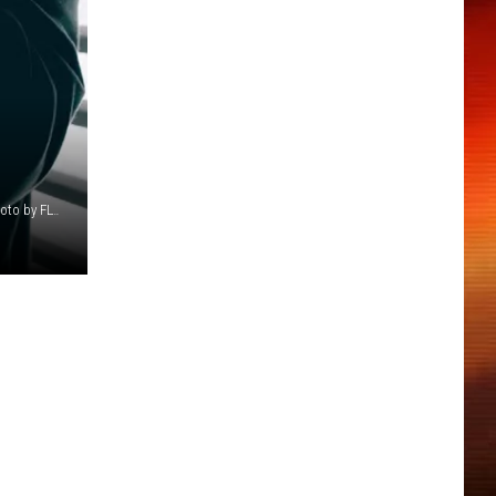
Photo by Philipp Katzenberger on Unsplash Photo: Uber Photo by FLY:D on Unsplash