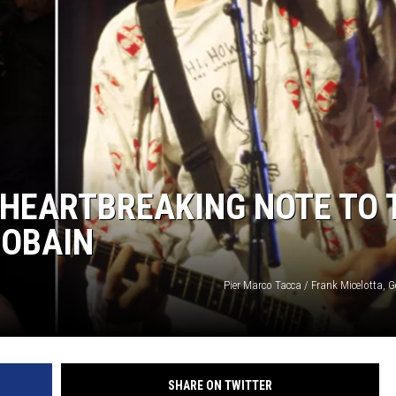
 HEARTBREAKING NOTE TO 
COBAIN
Pier Marco Tacca / Frank Micelotta, 
SHARE ON TWITTER