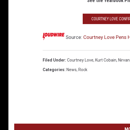
See the Yearbook Ph
COURTNEY LOVE CONFI
Source:
Courtney Love Pens H
Filed Under
:
Courtney Love
,
Kurt Cobain
,
Nirva
Categories
:
News
,
Rock
MO