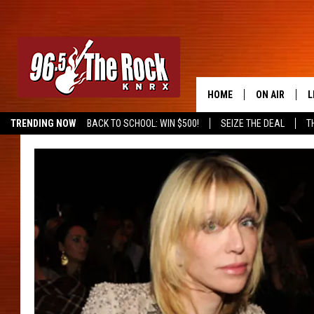
HOME
ON AIR
L
TRENDING NOW
BACK TO SCHOOL: WIN $500!
SEIZE THE DEAL
T
DJS
L
SHOWS
M
A
G
R
O