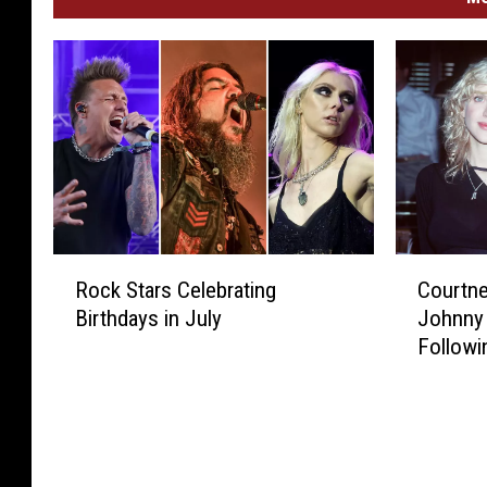
R
C
Rock Stars Celebrating
Courtne
o
o
Birthdays in July
Johnny
c
u
Followi
k
r
S
t
t
n
a
e
r
y
s
L