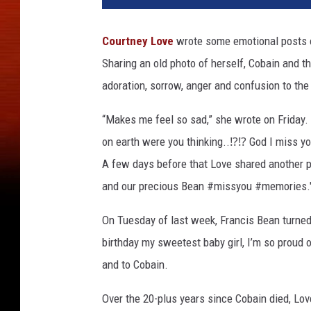
Courtney Love
wrote some emotional posts o
Sharing an old photo of herself, Cobain and t
adoration, sorrow, anger and confusion to the
“Makes me feel so sad,” she wrote on Friday. 
on earth were you thinking..⁉⁉ God I miss y
A few days before that Love shared another p
and our precious Bean #missyou #memories."
On Tuesday of last week, Francis Bean turne
birthday my sweetest baby girl, I’m so proud of
and to Cobain.
Over the 20-plus years since Cobain died, Lov