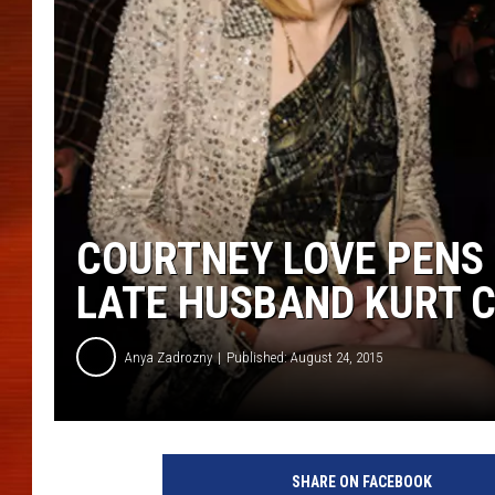
COURTNEY LOVE PENS
LATE HUSBAND KURT 
Anya Zadrozny
Published: August 24, 2015
SHARE ON FACEBOOK