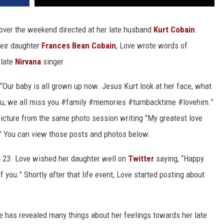
ver the weekend directed at her late husband
Kurt Cobain
.
heir daughter
Frances Bean Cobain
, Love wrote words of
 late
Nirvana
singer.
“Our baby is all grown up now. Jesus Kurt look at her face, what
ou, we all miss you #family #memories #turnbacktime #lovehim.”
icture from the same photo session writing "My greatest love
 You can view those posts and photos below.
d 23. Love wished her daughter well on
Twitter
saying, “Happy
 you.” Shortly after that life event, Love started posting about
e has revealed many things about her feelings towards her late