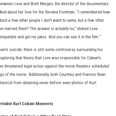
etween Love and Brett Morgen, the director of the documentary
alked about her love for the Nirvana frontman. “I remembered how
about a few other people I don’t want to name, but a few other
ave married them? The answer is actually no,” shared Love.
patible and got my jokes. And you can see it in the film.”
in’s suicide, there is still some controversy surrounding his
xploring that theory that Love was responsible for Cobain’s
ve threatened legal action against the movie theaters scheduled
ngs of the movie. Additionally, both Courtney and Frances Bean
heorist from obtaining never-before-seen photos of Kurt
ettable Kurt Cobain Moments