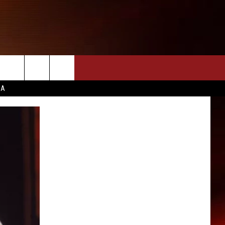
CA
INFO