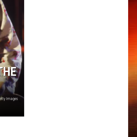
THE
Getty Images