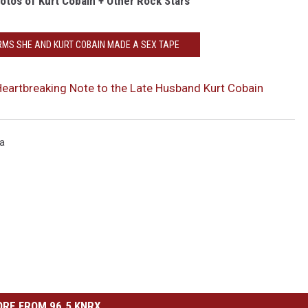
otos of Kurt Cobain + Other Rock Stars
RMS SHE AND KURT COBAIN MADE A SEX TAPE
eartbreaking Note to the Late Husband Kurt Cobain
na
RE FROM 96.5 KNRX