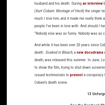
husband and his death. During
an interview
b
(
Kurt Cobain: Montage of Heck
) the singer t
much I love him, and it made me really think 
people I’ve been in love with. And should I h
“Nobody else was as funny. Nobody was as com
And while it has been over 20 years since Coba
death.
Soaked in Bleach
, a
new docudrama
e
death, was released this summer. In June, Lo
to show the film, trying to shut down screeni
issued testimonials to
prevent
a conspiracy t
Cobain's death scene.
13 Unforg