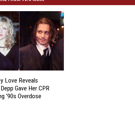
y Love Reveals
 Depp Gave Her CPR
ng ’90s Overdose