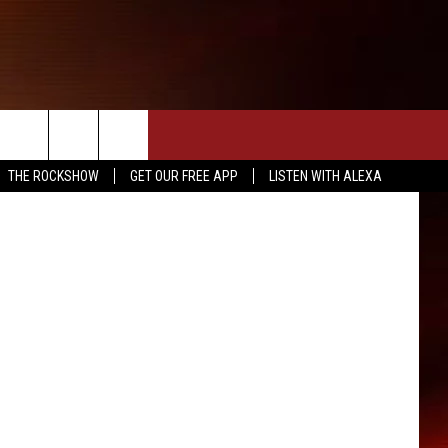
THE ROCKSHOW
GET OUR FREE APP
LISTEN WITH ALEXA
INFO