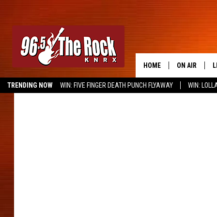
HOME
ON AIR
L
TRENDING NOW
WIN: FIVE FINGER DEATH PUNCH FLYAWAY
WIN: LOL
DJS
L
METALLICA
SHOWS
M
A
G
R
O