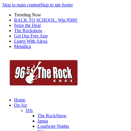
Skip to main content
Skip to site footer
Trending Now
BACK TO SCHOOL: Win $500!
Seize the Deal
The Rockshow
Get Our Free App
Listen With Alexa
Metallica
Home
On Air
DJs
The RockShow
Janna
Loudwire Nights