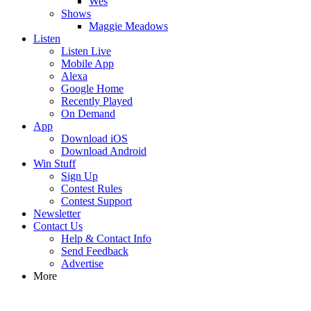
Wes
Shows
Maggie Meadows
Listen
Listen Live
Mobile App
Alexa
Google Home
Recently Played
On Demand
App
Download iOS
Download Android
Win Stuff
Sign Up
Contest Rules
Contest Support
Newsletter
Contact Us
Help & Contact Info
Send Feedback
Advertise
More