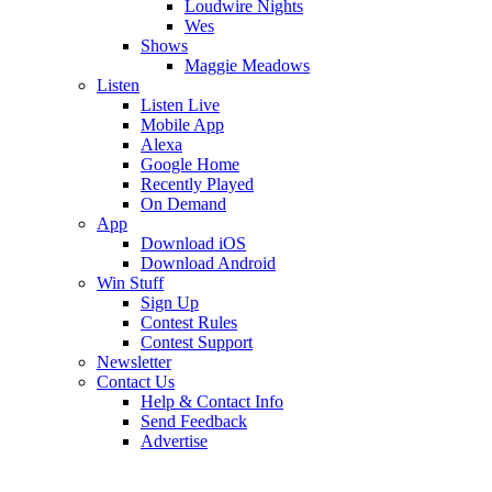
Loudwire Nights
Wes
Shows
Maggie Meadows
Listen
Listen Live
Mobile App
Alexa
Google Home
Recently Played
On Demand
App
Download iOS
Download Android
Win Stuff
Sign Up
Contest Rules
Contest Support
Newsletter
Contact Us
Help & Contact Info
Send Feedback
Advertise