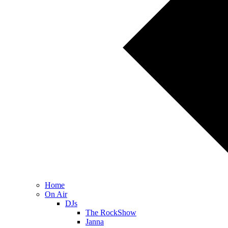
Home
On Air
DJs
The RockShow
Janna